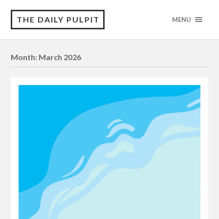
THE DAILY PULPIT
MENU
Month:
March 2026