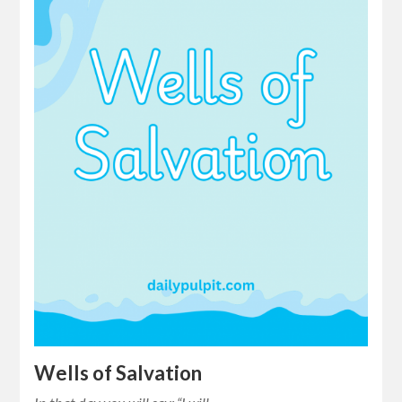
Wells of Salvation