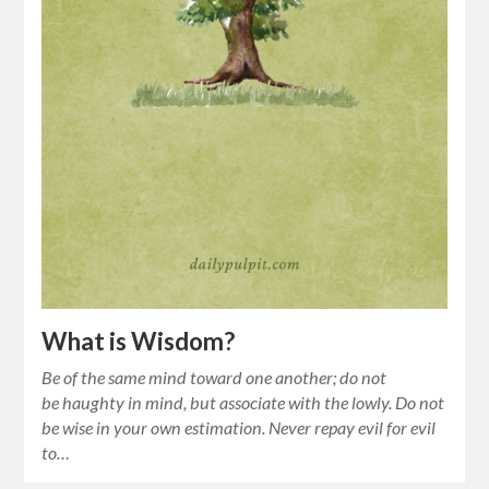
What is Wisdom?
Be of the same mind toward one another; do not
be haughty in mind, but associate with the lowly. Do not
be wise in your own estimation. Never repay evil for evil
to…