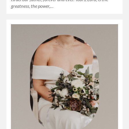
greatness, the power,…