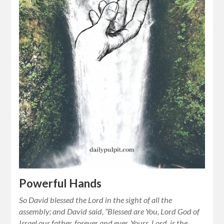
Powerful Hands
So David blessed the Lord in the sight of all the
assembly; and David said, “Blessed are You, Lord God of
Israel our father, forever and ever. Yours, Lord, is the