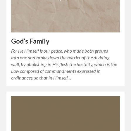
God’s Family
For He Himself is our peace, who made both groups
into one and broke down the barrier of the dividing
wall, by abolishing in His flesh the hostility, which is the
Law composed of commandments expressed in
ordinances, so that in Himself…