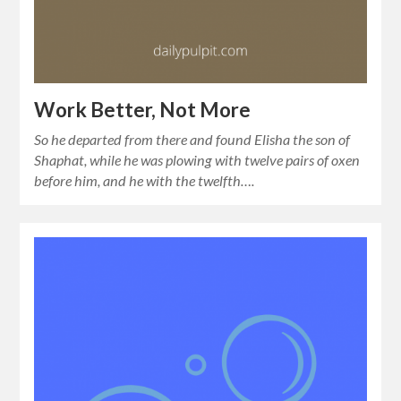
Work Better, Not More
So he departed from there and found Elisha the son of
Shaphat, while he was plowing with twelve pairs of oxen
before him, and he with the twelfth….