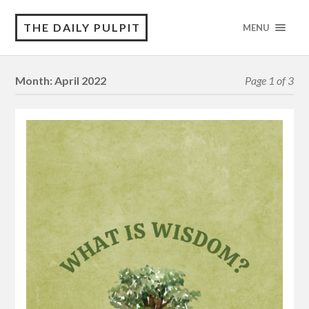
THE DAILY PULPIT
MENU
Month:
April 2022
Page 1 of 3