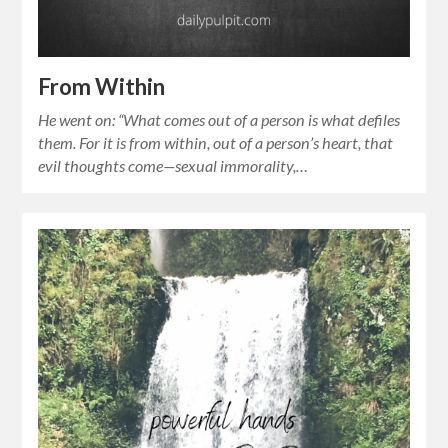
From Within
He went on: “What comes out of a person is what defiles
them. For it is from within, out of a person’s heart, that
evil thoughts come—sexual immorality,…