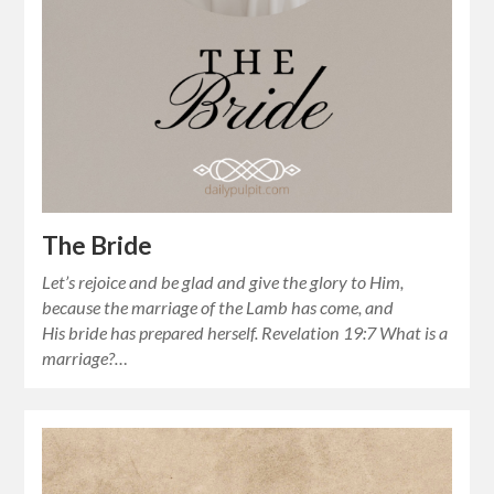
The Bride
Let’s rejoice and be glad and give the glory to Him,
because the marriage of the Lamb has come, and
His bride has prepared herself. Revelation 19:7 What is a
marriage?…