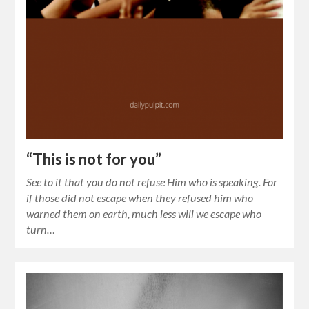
“This is not for you”
See to it that you do not refuse Him who is speaking. For
if those did not escape when they refused him who
warned them on earth, much less will we escape who
turn…