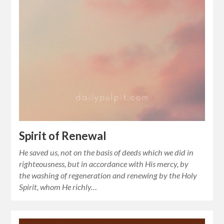
Spirit of Renewal
He saved us, not on the basis of deeds which we did in
righteousness, but in accordance with His mercy, by
the washing of regeneration and renewing by the Holy
Spirit, whom He richly…