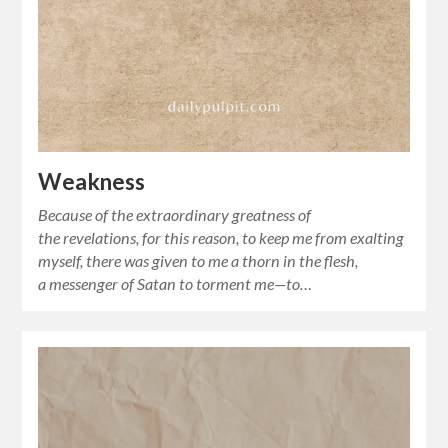
Weakness
Because of the extraordinary greatness of
the revelations, for this reason, to keep me from exalting
myself, there was given to me a thorn in the flesh,
a messenger of Satan to torment me—to…