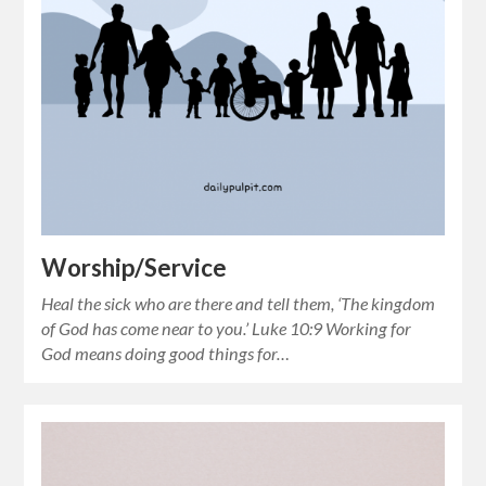
Worship/Service
Heal the sick who are there and tell them, ‘The kingdom
of God has come near to you.’ Luke 10:9 Working for
God means doing good things for…