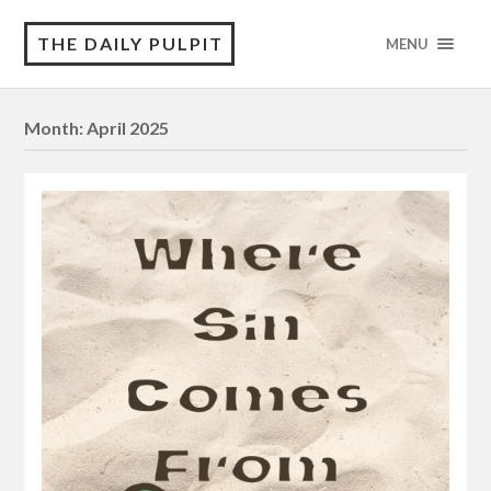
THE DAILY PULPIT
MENU
Month:
April 2025