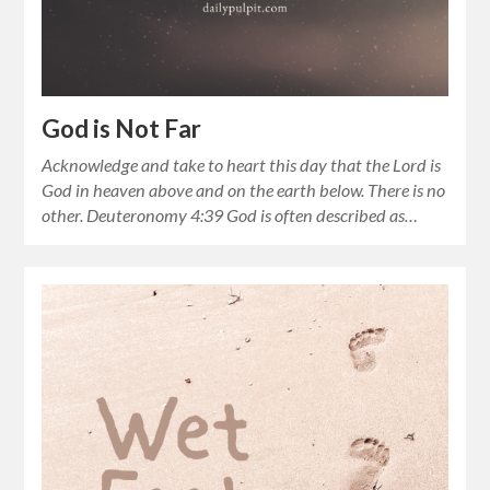
God is Not Far
Acknowledge and take to heart this day that the Lord is
God in heaven above and on the earth below. There is no
other. Deuteronomy 4:39 God is often described as…