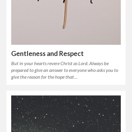
Gentleness and Respect
But in your hearts revere Christ as Lord. Always be
prepared to give an answer to everyone who asks you to
give the reason for the hope that…