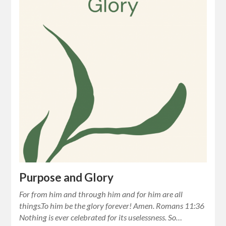
Purpose and Glory
For from him and through him and for him are all
things.To him be the glory forever! Amen. Romans 11:36
Nothing is ever celebrated for its uselessness. So…