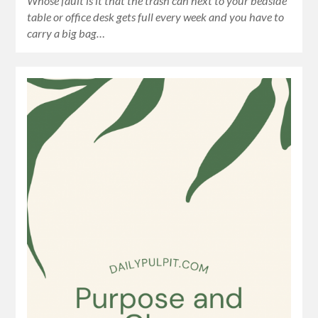
Whose fault is it that the trash can next to your bedside
table or office desk gets full every week and you have to
carry a big bag…