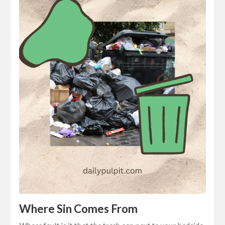
Where Sin Comes From