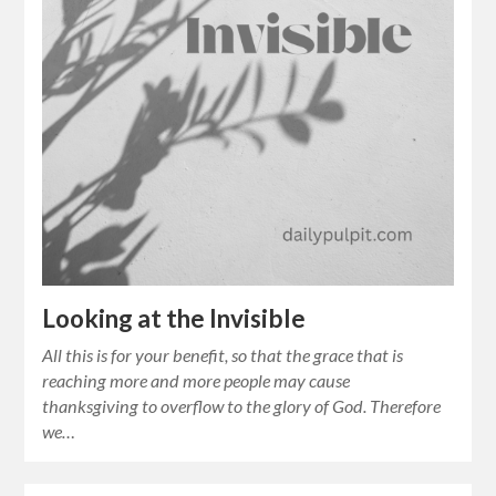
Looking at the Invisible
All this is for your benefit, so that the grace that is
reaching more and more people may cause
thanksgiving to overflow to the glory of God. Therefore
we…