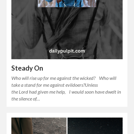
Steady On
Who will rise up for me against the wicked? Who will
take a stand for me against evildoers?Unless
the Lord had given me help, I would soon have dwelt in
the silence of…