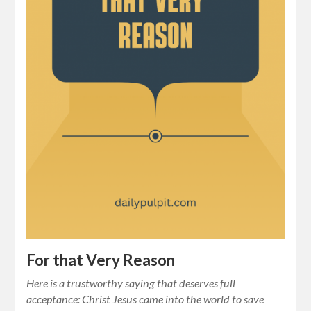
For that Very Reason
Here is a trustworthy saying that deserves full
acceptance: Christ Jesus came into the world to save