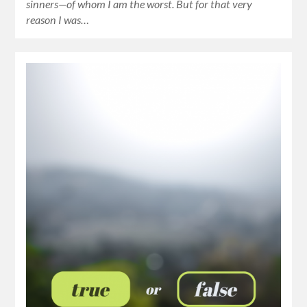
sinners—of whom I am the worst. But for that very
reason I was…