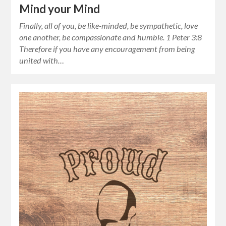
Mind your Mind
Finally, all of you, be like-minded, be sympathetic, love
one another, be compassionate and humble. 1 Peter 3:8
Therefore if you have any encouragement from being
united with…