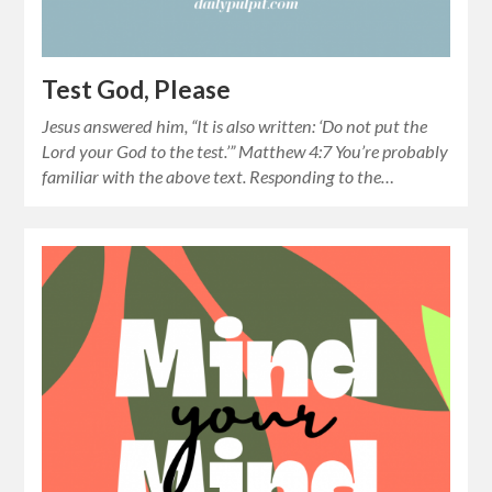
Test God, Please
Jesus answered him, “It is also written: ‘Do not put the
Lord your God to the test.’” Matthew 4:7 You’re probably
familiar with the above text. Responding to the…