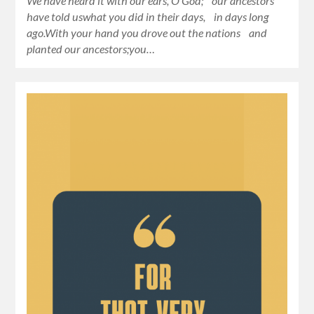
We have heard it with our ears, O God; our ancestors
have told uswhat you did in their days, in days long
ago.With your hand you drove out the nations and
planted our ancestors;you…