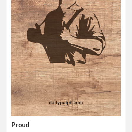
Proud