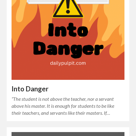
Into Danger
“The student is not above the teacher, nor a servant
above his master. It is enough for students to be like
their teachers, and servants like their masters. If…