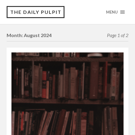
THE DAILY PULPIT
MENU
Month:
August 2024
Page 1 of 2