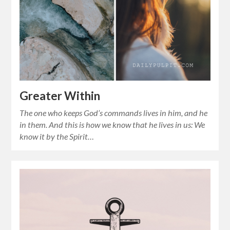
Greater Within
The one who keeps God’s commands lives in him, and he
in them. And this is how we know that he lives in us: We
know it by the Spirit…