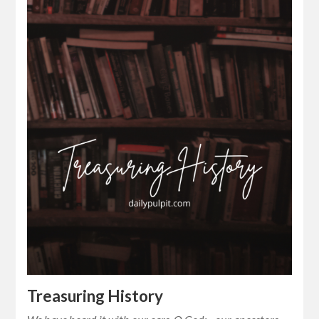
Treasuring History