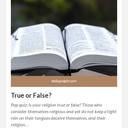
True or False?
Pop quiz: is your religion true or false? Those who
consider themselves religious and yet do not keep a tight
rein on their tongues deceive themselves, and their
religion…