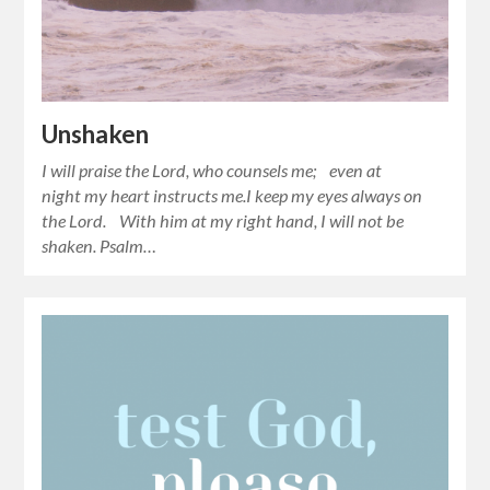
Unshaken
I will praise the Lord, who counsels me; even at
night my heart instructs me.I keep my eyes always on
the Lord. With him at my right hand, I will not be
shaken. Psalm…