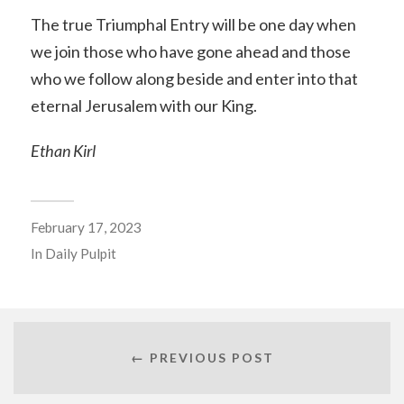
The true Triumphal Entry will be one day when
we join those who have gone ahead and those
who we follow along beside and enter into that
eternal Jerusalem with our King.
Ethan Kirl
February 17, 2023
In
Daily Pulpit
← PREVIOUS POST