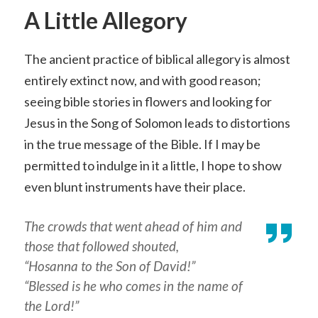
A Little Allegory
The ancient practice of biblical allegory is almost
entirely extinct now, and with good reason;
seeing bible stories in flowers and looking for
Jesus in the Song of Solomon leads to distortions
in the true message of the Bible. If I may be
permitted to indulge in it a little, I hope to show
even blunt instruments have their place.
The crowds that went ahead of him and
those that followed shouted,
“Hosanna to the Son of David!”
“Blessed is he who comes in the name of
the Lord!”