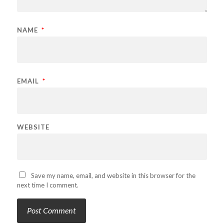
NAME
*
EMAIL
*
WEBSITE
Save my name, email, and website in this browser for the
next time I comment.