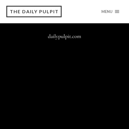
THE DAILY PULPIT
MENU