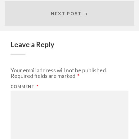
NEXT POST →
Leave a Reply
Your email address will not be published.
Required fields are marked
*
COMMENT
*