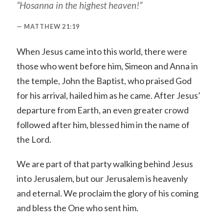
“Hosanna in the highest heaven!”
MATTHEW 21:19
When Jesus came into this world, there were
those who went before him, Simeon and Anna in
the temple, John the Baptist, who praised God
for his arrival, hailed him as he came. After Jesus’
departure from Earth, an even greater crowd
followed after him, blessed him in the name of
the Lord.
We are part of that party walking behind Jesus
into Jerusalem, but our Jerusalem is heavenly
and eternal. We proclaim the glory of his coming
and bless the One who sent him.