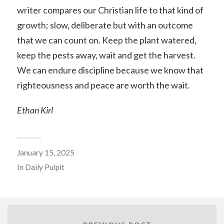
writer compares our Christian life to that kind of
growth; slow, deliberate but with an outcome
that we can count on. Keep the plant watered,
keep the pests away, wait and get the harvest.
We can endure discipline because we know that
righteousness and peace are worth the wait.
Ethan Kirl
January 15, 2025
In
Daily Pulpit