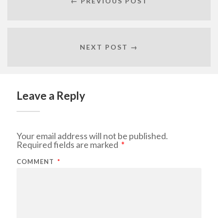
← PREVIOUS POST
NEXT POST →
Leave a Reply
Your email address will not be published.
Required fields are marked
*
COMMENT
*