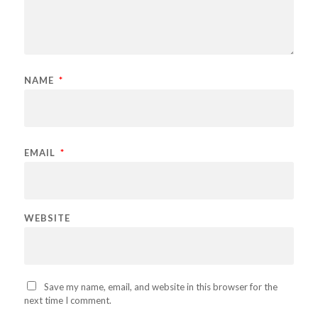
NAME
*
EMAIL
*
WEBSITE
Save my name, email, and website in this browser for the
next time I comment.