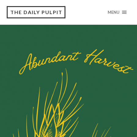
THE DAILY PULPIT
MENU