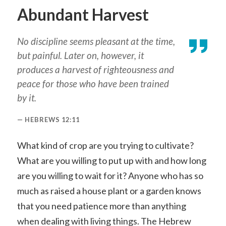
Abundant Harvest
No discipline seems pleasant at the time,
but painful. Later on, however, it
produces a harvest of righteousness and
peace for those who have been trained
by it.
HEBREWS 12:11
What kind of crop are you trying to cultivate?
What are you willing to put up with and how long
are you willing to wait for it? Anyone who has so
much as raised a house plant or a garden knows
that you need patience more than anything
when dealing with living things. The Hebrew