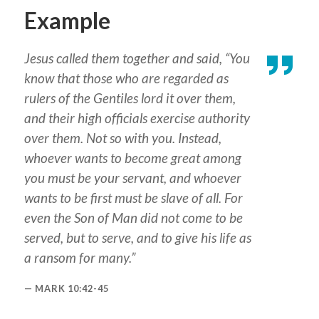
Example
Jesus called them together and said, “You
know that those who are regarded as
rulers of the Gentiles lord it over them,
and their high officials exercise authority
over them. Not so with you. Instead,
whoever wants to become great among
you must be your servant, and whoever
wants to be first must be slave of all. For
even the Son of Man did not come to be
served, but to serve, and to give his life as
a ransom for many.”
MARK 10:42-45