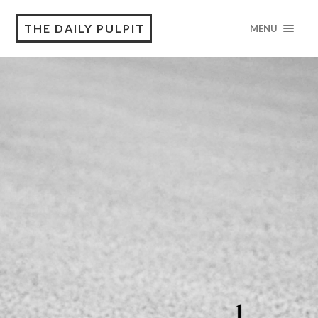
THE DAILY PULPIT
MENU