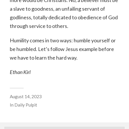
a slave to goodness, an unfailing servant of
godliness, totally dedicated to obedience of God
through service to others.
Humility comes in two ways: humble yourself or
be humbled. Let’s follow Jesus example before
we have to learn the hard way.
Ethan Kirl
August 14, 2023
In
Daily Pulpit