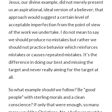
Jesus, our divine example, did not merely present
us an aspirational, ideal version of a believer; that
approach would suggest a certain level of
acceptable imperfection from the point of view
of the work we undertake. I do not mean to say
we should produce no mistakes but rather we
should not practice behavior which reinforces
mistakes or causes repeated mistakes. It’s the
difference in doing our best and missing the
target and never really aiming for the target at
all.
So what example should we follow? Be “good
people” with sterling morals and a clean
conscience? If only that were enough, so many
more would be Christians. No, a believer must be