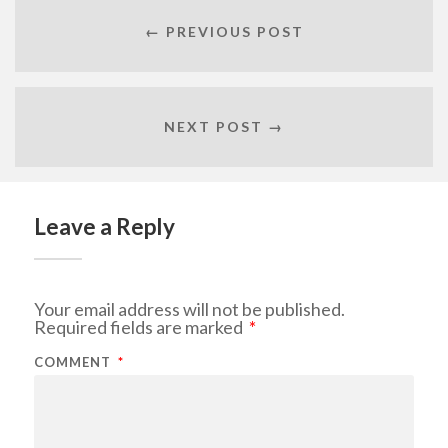
← PREVIOUS POST
NEXT POST →
Leave a Reply
Your email address will not be published.
Required fields are marked
*
COMMENT
*