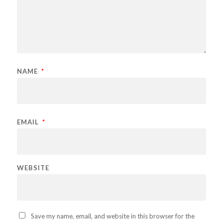
NAME
*
EMAIL
*
WEBSITE
Save my name, email, and website in this browser for the