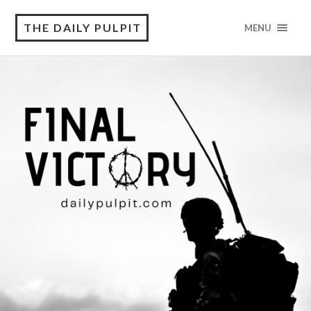
THE DAILY PULPIT
MENU