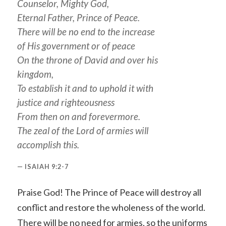
Counselor, Mighty God,
Eternal Father, Prince of Peace.
There will be no end to the increase
of
His
government or of peace
On the throne of David and over his
kingdom,
To establish it and to uphold it with
justice and righteousness
From then on and forevermore.
The zeal of the Lord of armies will
accomplish this.
ISAIAH 9:2-7
Praise God! The Prince of Peace will destroy all
conflict and restore the wholeness of the world.
There will be no need for armies, so the uniforms