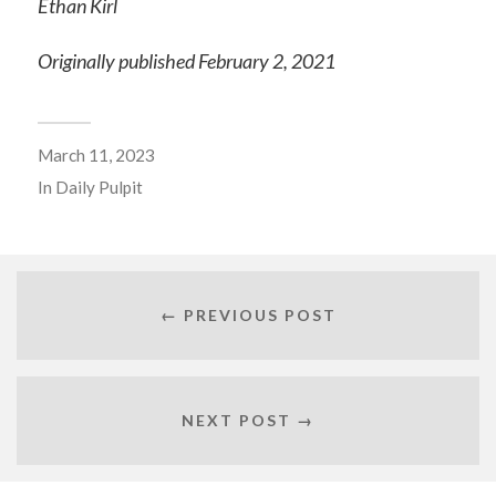
Ethan Kirl
Originally published February 2, 2021
March 11, 2023
In
Daily Pulpit
← PREVIOUS POST
NEXT POST →