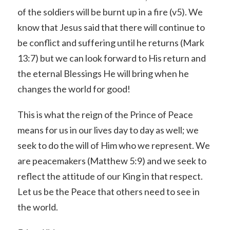
of the soldiers will be burnt up in a fire (v5). We
know that Jesus said that there will continue to
be conflict and suffering until he returns (Mark
13:7) but we can look forward to His return and
the eternal Blessings He will bring when he
changes the world for good!
This is what the reign of the Prince of Peace
means for us in our lives day to day as well; we
seek to do the will of Him who we represent. We
are peacemakers (Matthew 5:9) and we seek to
reflect the attitude of our King in that respect.
Let us be the Peace that others need to see in
the world.