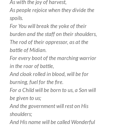
As with the joy of harvest,
As
people
rejoice when they divide the
spoils.
For You will break the yoke of their
burden and the staff on their shoulders,
The rod of their oppressor, as at the
battle of Midian.
For every boot of the marching warrior
in the roar
of battle
,
And cloak rolled in blood, will be for
burning, fuel for the fire.
For a Child will be born to us, a Son will
be given to us;
And the government will rest on His
shoulders;
And His name will be called Wonderful