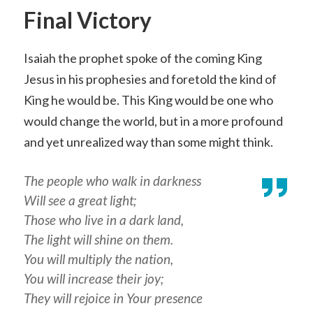
Final Victory
Isaiah the prophet spoke of the coming King
Jesus in his prophesies and foretold the kind of
King he would be. This King would be one who
would change the world, but in a more profound
and yet unrealized way than some might think.
The people who walk in darkness
Will see a great light;
Those who live in a dark land,
The light will shine on them.
You will multiply the nation,
You will increase their joy;
They will rejoice in Your presence