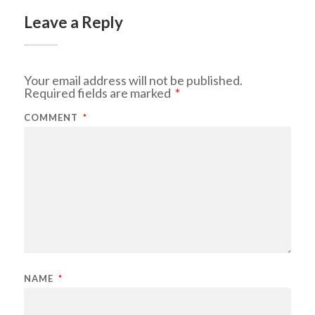
Leave a Reply
Your email address will not be published.
Required fields are marked
*
COMMENT
*
NAME
*