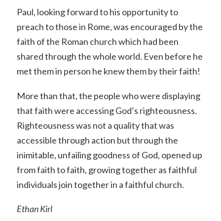
Paul, looking forward to his opportunity to
preach to those in Rome, was encouraged by the
faith of the Roman church which had been
shared through the whole world. Even before he
met them in person he knew them by their faith!
More than that, the people who were displaying
that faith were accessing God’s righteousness.
Righteousness was not a quality that was
accessible through action but through the
inimitable, unfailing goodness of God, opened up
from faith to faith, growing together as faithful
individuals join together in a faithful church.
Ethan Kirl