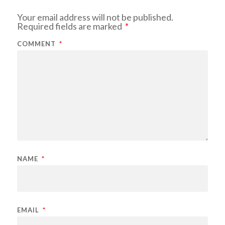
Your email address will not be published.
Required fields are marked
*
COMMENT
*
NAME
*
EMAIL
*