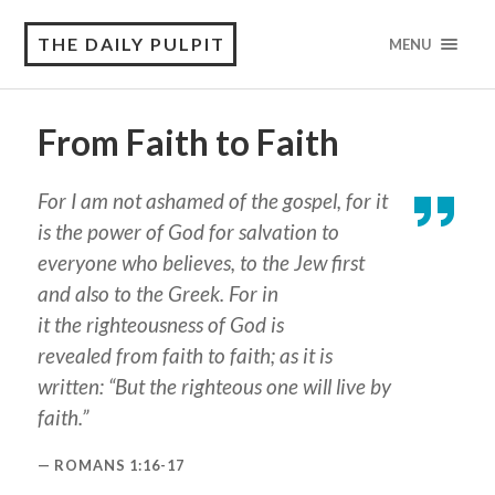
THE DAILY PULPIT
MENU
From Faith to Faith
For I am not ashamed of the gospel, for it
is the power of God for salvation to
everyone who believes, to the Jew first
and also to the Greek. For in
it
the
righteousness of God is
revealed from faith to faith; as it is
written: “But the righteous
one
will live by
faith.”
ROMANS 1:16-17