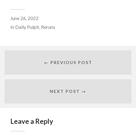
June 26, 2022
In
Daily Pulpit
,
Reruns
← PREVIOUS POST
NEXT POST →
Leave a Reply