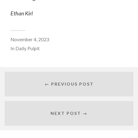
Ethan Kirl
November 4, 2023
In
Daily Pulpit
← PREVIOUS POST
NEXT POST →