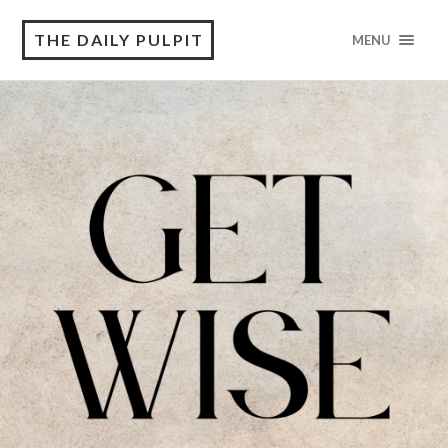
THE DAILY PULPIT
MENU