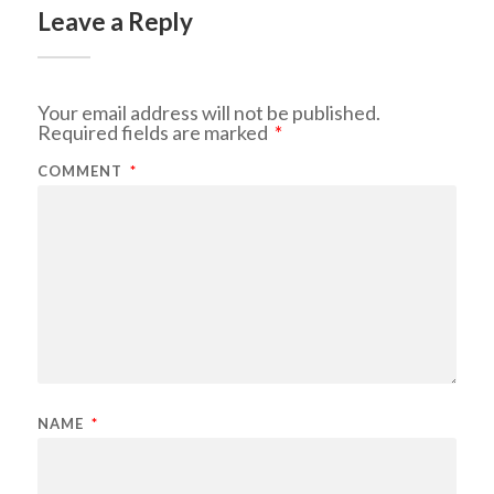
Leave a Reply
Your email address will not be published.
Required fields are marked
*
COMMENT
*
NAME
*