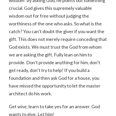
wisdom” by asking God, he points out something
crucial. God gives this supremely valuable
wisdom out for free without judging the
worthiness of the one who asks. So what is the
catch? You can’t doubt the giver if you want the
gift. This does not merely require conceding that
God exists. We must trust the God from whom
we are asking the gift. Fully lean on him to
provide. Don’t provide anything for him, don’t
get ready, don’t try to help! If you build a
foundation and then ask God for a house, you
have missed the opportunity to let the master
architect do his work.
Get wise, learn to take yes for an answer. God
wants to give. Let him!