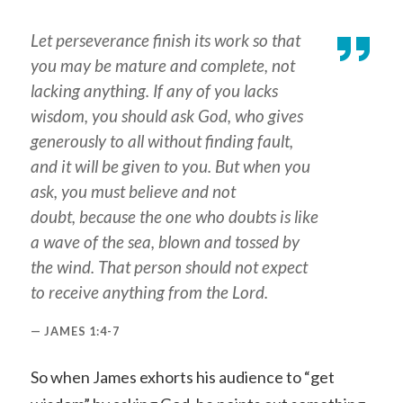
Let perseverance finish its work so that
you may be mature and complete, not
lacking anything. If any of you lacks
wisdom, you should ask God, who gives
generously to all without finding fault,
and it will be given to you. But when you
ask, you must believe and not
doubt, because the one who doubts is like
a wave of the sea, blown and tossed by
the wind. That person should not expect
to receive anything from the Lord.
JAMES 1:4-7
So when James exhorts his audience to “get