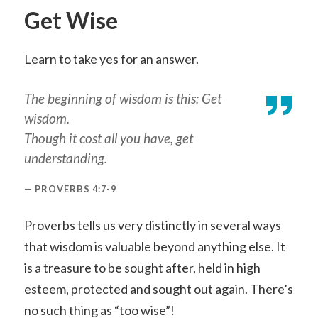
Get Wise
Learn to take yes for an answer.
The beginning of wisdom is this: Get
wisdom.
Though it cost all you have, get
understanding.
PROVERBS 4:7-9
Proverbs tells us very distinctly in several ways
that wisdom is valuable beyond anything else. It
is a treasure to be sought after, held in high
esteem, protected and sought out again. There’s
no such thing as “too wise”!