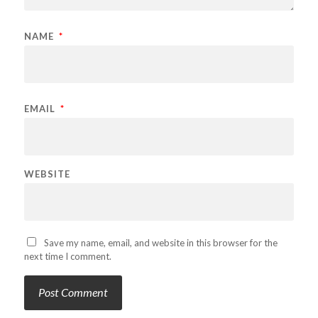
NAME
*
EMAIL
*
WEBSITE
Save my name, email, and website in this browser for the
next time I comment.