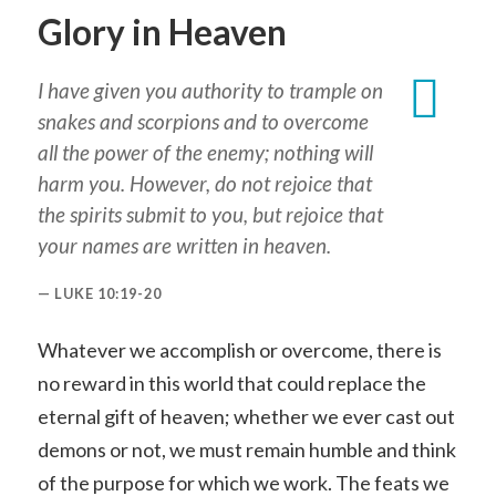
Glory in Heaven
I have given you authority to trample on
snakes and scorpions and to overcome
all the power of the enemy; nothing will
harm you. However, do not rejoice that
the spirits submit to you, but rejoice that
your names are written in heaven.
LUKE 10:19-20
Whatever we accomplish or overcome, there is
no reward in this world that could replace the
eternal gift of heaven; whether we ever cast out
demons or not, we must remain humble and think
of the purpose for which we work. The feats we