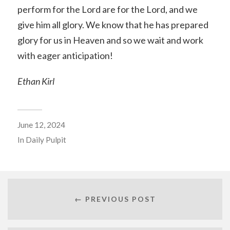
perform for the Lord are for the Lord, and we
give him all glory. We know that he has prepared
glory for us in Heaven and so we wait and work
with eager anticipation!
Ethan Kirl
June 12, 2024
In
Daily Pulpit
← PREVIOUS POST