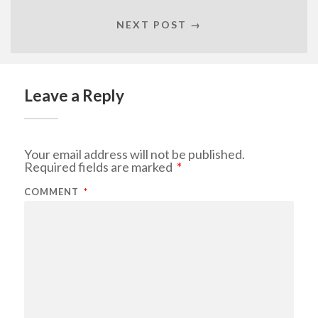
NEXT POST →
Leave a Reply
Your email address will not be published.
Required fields are marked
*
COMMENT
*