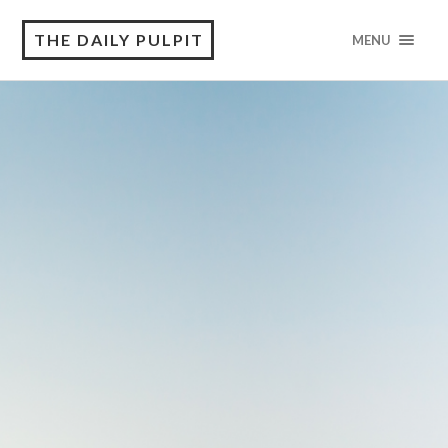
THE DAILY PULPIT
MENU