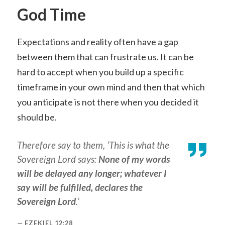
God Time
Expectations and reality often have a gap
between them that can frustrate us. It can be
hard to accept when you build up a specific
timeframe in your own mind and then that which
you anticipate is not there when you decided it
should be.
Therefore say to them, ‘This is what the
Sovereign Lord says:
None of my words
will be delayed any longer; whatever I
say will be fulfilled, declares the
Sovereign Lord
.’
EZEKIEL 12:28