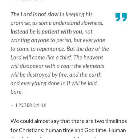
The Lord is not slow
in keeping his
promise, as some understand slowness.
Instead he is patient with you
, not
wanting anyone to perish, but everyone
to come to repentance. But the day of the
Lord will come like a thief. The heavens
will disappear with a roar; the elements
will be destroyed by fire, and the earth
and everything done in it will be laid
bare.
1 PETER 3:9-10
We could almost say that there are two timelines
for Christians: human time and God time. Human