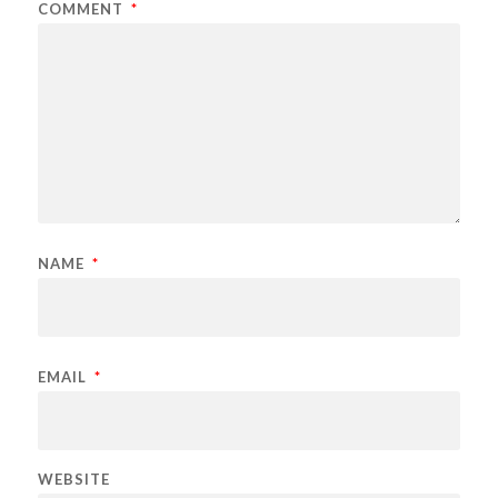
COMMENT
*
NAME
*
EMAIL
*
WEBSITE