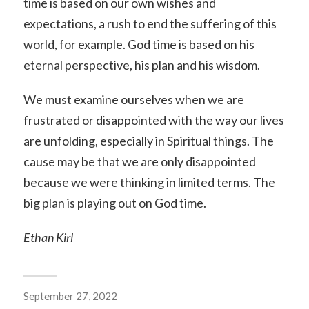
time is based on our own wishes and
expectations, a rush to end the suffering of this
world, for example. God time is based on his
eternal perspective, his plan and his wisdom.
We must examine ourselves when we are
frustrated or disappointed with the way our lives
are unfolding, especially in Spiritual things. The
cause may be that we are only disappointed
because we were thinking in limited terms. The
big plan is playing out on God time.
Ethan Kirl
September 27, 2022