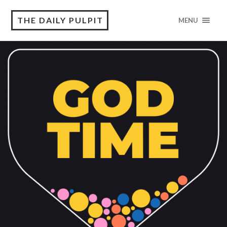
THE DAILY PULPIT
MENU