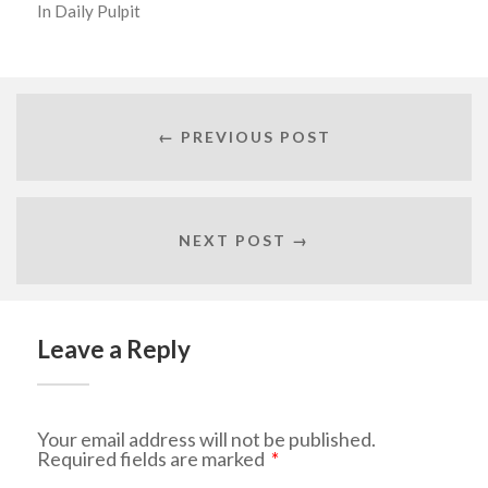
In
Daily Pulpit
← PREVIOUS POST
NEXT POST →
Leave a Reply
Your email address will not be published.
Required fields are marked
*