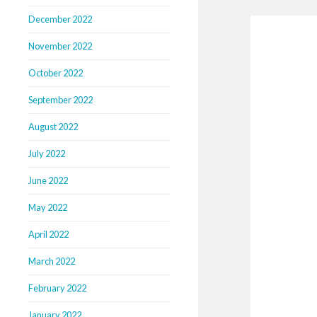
December 2022
November 2022
October 2022
September 2022
August 2022
July 2022
June 2022
May 2022
April 2022
March 2022
February 2022
January 2022