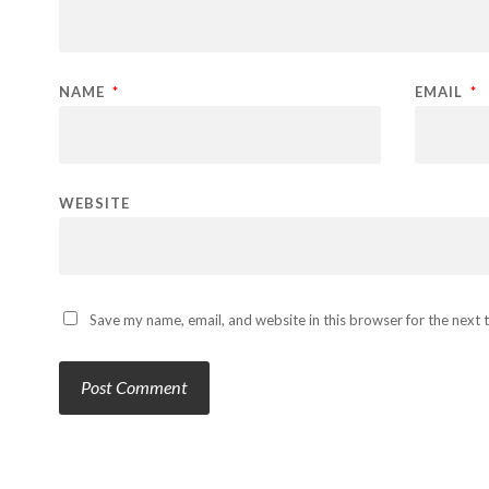
NAME
*
EMAIL
*
WEBSITE
Save my name, email, and website in this browser for the next