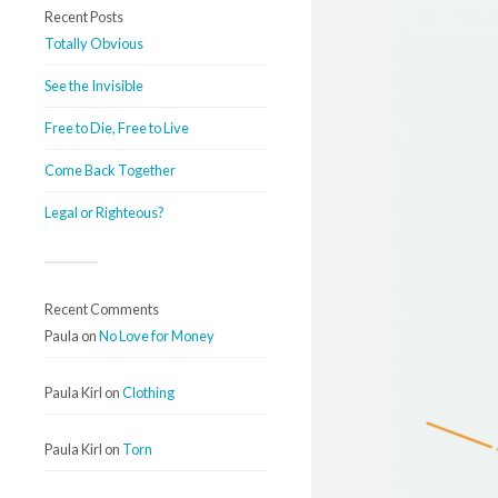
Recent Posts
Totally Obvious
See the Invisible
Free to Die, Free to Live
Come Back Together
Legal or Righteous?
Recent Comments
Paula
on
No Love for Money
Paula Kirl
on
Clothing
Paula Kirl
on
Torn