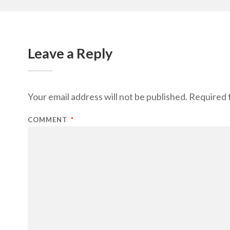
Leave a Reply
Your email address will not be published.
Required 
COMMENT
*