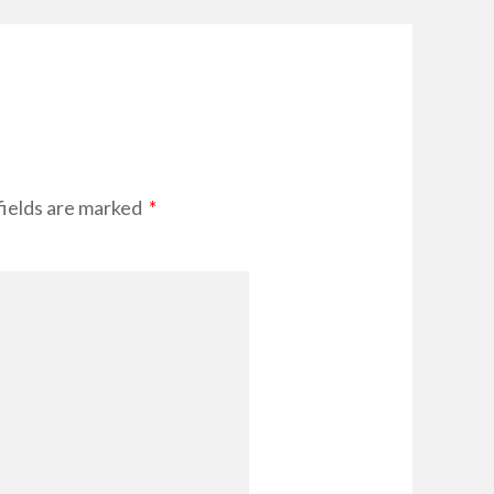
fields are marked
*