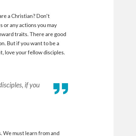
re a Christian? Don’t
ns or any actions you may
 inward traits. There are good
n. But if you want to be a
, love your fellow disciples.
sciples, if you
es. We must learn from and