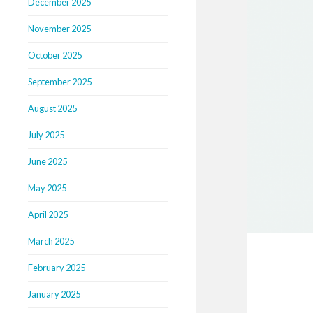
December 2025
November 2025
October 2025
September 2025
August 2025
July 2025
June 2025
May 2025
April 2025
March 2025
February 2025
January 2025