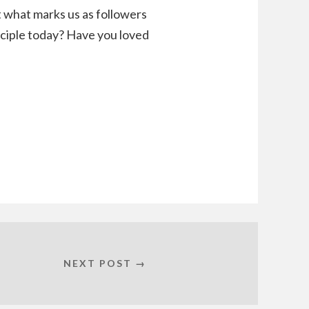
t what marks us as followers
sciple today? Have you loved
NEXT POST →