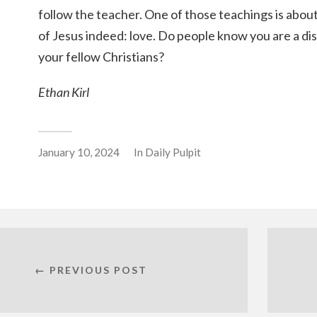
follow the teacher. One of those teachings is abou
of Jesus indeed: love. Do people know you are a di
your fellow Christians?
Ethan Kirl
January 10, 2024
In
Daily Pulpit
← PREVIOUS POST