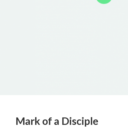
Mark of a Disciple