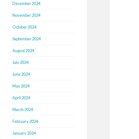
December 2024
November 2024
October 2024
September 2024
August 2024
July 2024
June 2024
May 2024
April 2024
March 2024
February 2024
January 2024