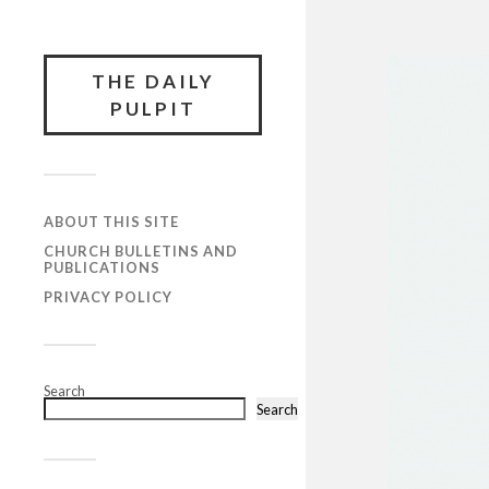
THE DAILY
PULPIT
ABOUT THIS SITE
CHURCH BULLETINS AND
PUBLICATIONS
PRIVACY POLICY
Search
Search