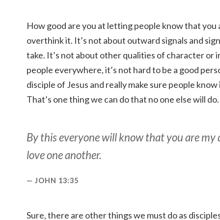
How good are you at letting people know that you a
overthink it. It’s not about outward signals and sig
take. It’s not about other qualities of character or
people everywhere, it’s not hard to be a good perso
disciple of Jesus and really make sure people know it
That’s one thing we can do that no one else will do.
By this everyone will know that you are my di
love one another.
JOHN 13:35
Sure, there are other things we must do as discipl