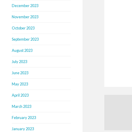
December 2023
November 2023
October 2023
September 2023
August 2023
July 2023
June 2023
May 2023
April 2023
March 2023
February 2023
January 2023