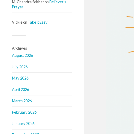
M. Chandra Sekhar
on
Believer’s
Prayer
Vickie
on
Take it Easy
Archives
August 2026
July 2026
May 2026
April 2026
March 2026
February 2026
January 2026