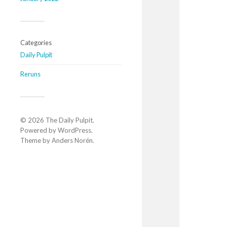
Categories
Daily Pulpit
Reruns
© 2026
The Daily Pulpit
.
Powered by
WordPress
.
Theme by
Anders Norén
.