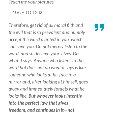
Teach me your statutes.
PSALM 119:10-12
Therefore, get rid of all moral filth and
the evil that is so prevalent and humbly
accept the word planted in you, which
can save you. Do not merely listen to the
word, and so deceive yourselves. Do
what it says. Anyone who listens to the
word but does not do what it says is like
someone who looks at his face in a
mirror and, after looking at himself, goes
away and immediately forgets what he
looks like.
But whoever looks intently
into the perfect law that gives
freedom, and continues in it—not