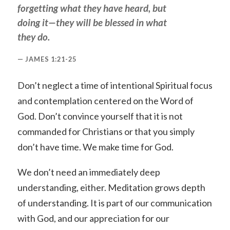
forgetting what they have heard, but
doing it—they will be blessed in what
they do.
JAMES 1:21-25
Don’t neglect a time of intentional Spiritual focus
and contemplation centered on the Word of
God. Don’t convince yourself that it is not
commanded for Christians or that you simply
don’t have time. We make time for God.
We don’t need an immediately deep
understanding, either. Meditation grows depth
of understanding. It is part of our communication
with God, and our appreciation for our