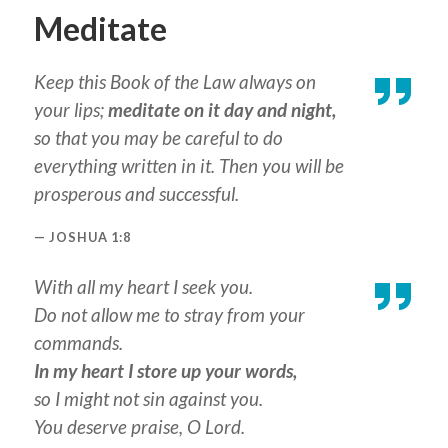
Meditate
Keep this Book of the Law always on
your lips;
meditate on it day and night,
so that you may be careful to do
everything written in it. Then you will be
prosperous and successful.
JOSHUA 1:8
With all my heart I seek you.
Do not allow me to stray from your
commands.
In my heart I store up your words,
so I might not sin against you.
You deserve praise, O Lord.