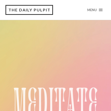
THE DAILY PULPIT
MENU