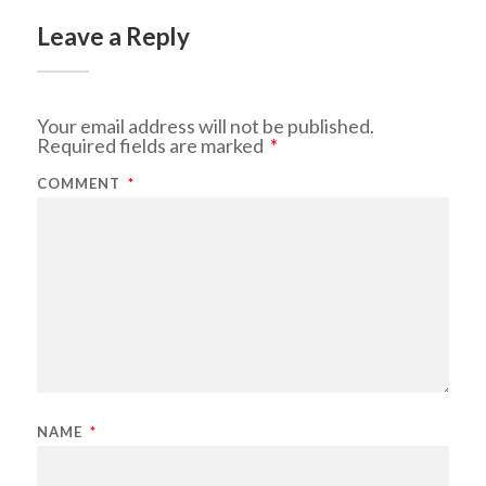
Leave a Reply
Your email address will not be published.
Required fields are marked
*
COMMENT
*
NAME
*