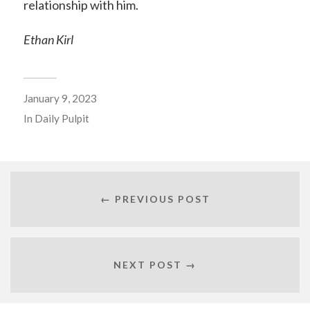
relationship with him.
Ethan Kirl
January 9, 2023
In
Daily Pulpit
← PREVIOUS POST
NEXT POST →