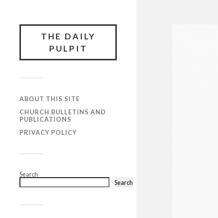
THE DAILY
PULPIT
ABOUT THIS SITE
CHURCH BULLETINS AND
PUBLICATIONS
PRIVACY POLICY
Search
Search