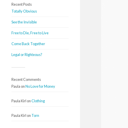
Recent Posts
Totally Obvious
See the Invisible
Free to Die, Free to Live
Come Back Together
Legal or Righteous?
Recent Comments
Paula
on
No Love for Money
Paula Kirl
on
Clothing
Paula Kirl
on
Torn