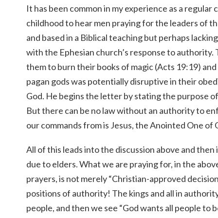
It has been common in my experience as a regular
childhood to hear men praying for the leaders of the
and based in a Biblical teaching but perhaps lackin
with the Ephesian church’s response to authority.
them to burn their books of magic (Acts 19:19) and
pagan gods was potentially disruptive in their obed
God. He begins the letter by stating the purpose of
But there can be no law without an authority to enf
our commands from is Jesus, the Anointed One of 
All of this leads into the discussion above and then
due to elders. What we are praying for, in the abo
prayers, is not merely “Christian-approved decisio
positions of authority! The kings and all in authorit
people, and then we see “God wants all people to 