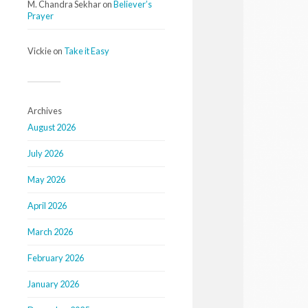
M. Chandra Sekhar
on
Believer’s
Prayer
Vickie
on
Take it Easy
Archives
August 2026
July 2026
May 2026
April 2026
March 2026
February 2026
January 2026