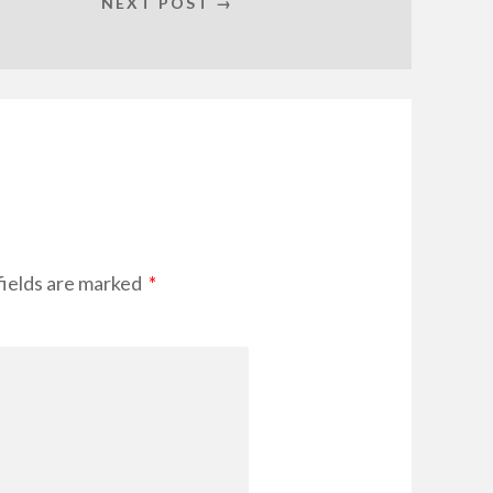
NEXT POST →
fields are marked
*