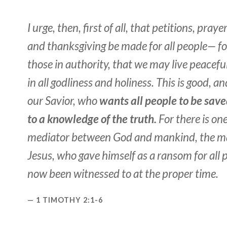
I urge, then, first of all, that petitions, praye
and thanksgiving be made for all people— for
those in authority, that we may live peaceful
in all godliness and holiness. This is good, a
our Savior, who
wants all people to be sav
to a knowledge of the truth.
For there is o
mediator between God and mankind, the m
Jesus, who gave himself as a ransom for all 
now been witnessed to at the proper time.
1 TIMOTHY 2:1-6