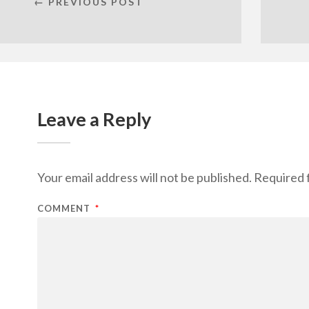
← PREVIOUS POST
Leave a Reply
Your email address will not be published.
Required 
COMMENT
*