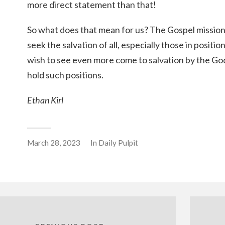
more direct statement than that!
So what does that mean for us? The Gospel missio
seek the salvation of all, especially those in positi
wish to see even more come to salvation by the Go
hold such positions.
Ethan Kirl
March 28, 2023
In
Daily Pulpit