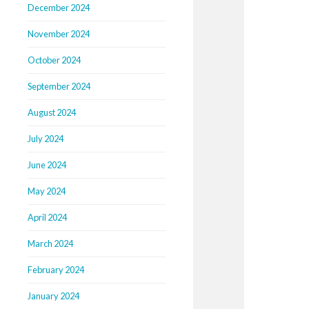
December 2024
November 2024
October 2024
September 2024
August 2024
July 2024
June 2024
May 2024
April 2024
March 2024
February 2024
January 2024