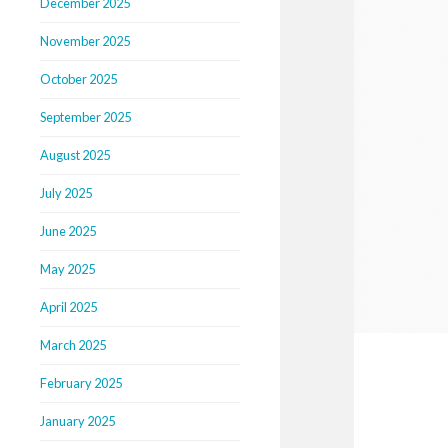
December 2025
November 2025
October 2025
September 2025
August 2025
July 2025
June 2025
May 2025
April 2025
March 2025
February 2025
January 2025