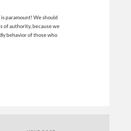
n is paramount! We should
ons of authority, because we
dly behavior of those who