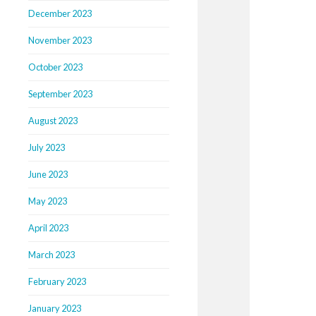
December 2023
November 2023
October 2023
September 2023
August 2023
July 2023
June 2023
May 2023
April 2023
March 2023
February 2023
January 2023