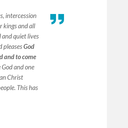
rs, intercession
 kings and all
 and quiet lives
nd pleases
God
ed and to come
ne God and one
an Christ
people. This has