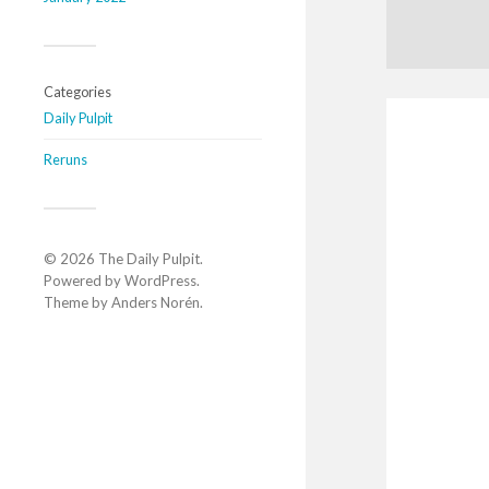
Categories
Daily Pulpit
Reruns
© 2026
The Daily Pulpit
.
Powered by
WordPress
.
Theme by
Anders Norén
.