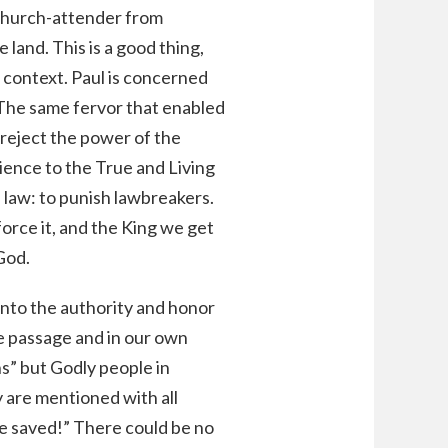
 church-attender from
 land. This is a good thing,
g context. Paul is concerned
 The same fervor that enabled
 reject the power of the
ience to the True and Living
 law: to punish lawbreakers.
orce it, and the King we get
God.
 into the authority and honor
ve passage and in our own
ns” but Godly people in
y are mentioned with all
be saved!” There could be no