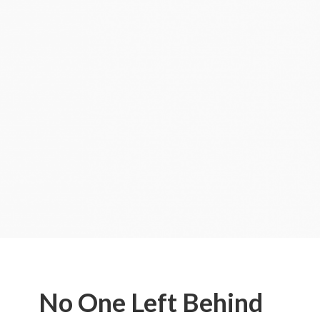
No One Left Behind