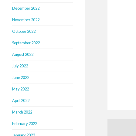
December 2022
November 2022
October 2022
September 2022
August 2022
July 2022
June 2022
May 2022
April 2022
March 2022
February 2022
January 2022