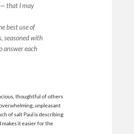
n— that I may
e best use of
s, seasoned with
to answer each
racious, thoughtful of others
n overwhelming, unpleasant
ch of salt Paul is describing
 makes it easier for the