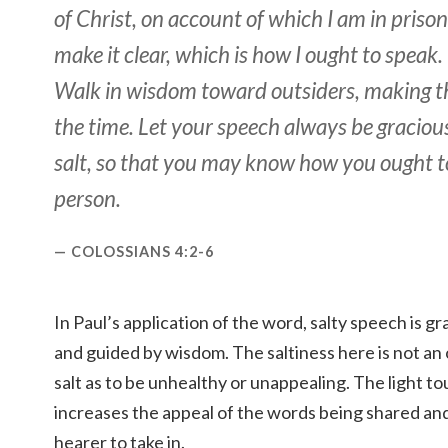
of Christ, on account of which I am in priso
make it clear, which is how I ought to speak.
Walk in wisdom toward outsiders, making th
the time. Let your speech always be graciou
salt, so that you may know how you ought 
person.
COLOSSIANS 4:2-6
In Paul’s application of the word, salty speech is g
and guided by wisdom. The saltiness here is not a
salt as to be unhealthy or unappealing. The light tou
increases the appeal of the words being shared and
hearer to take in.