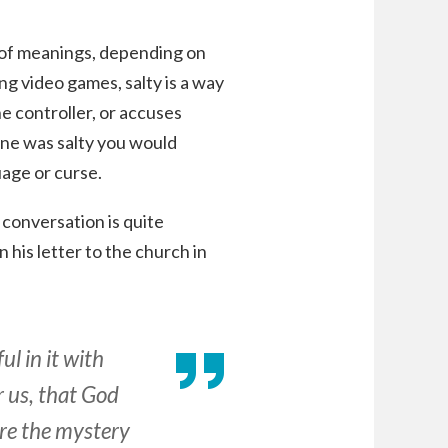
 of meanings, depending on
g video games, salty is a way
e controller, or accuses
eone was salty you would
age or curse.
 conversation is quite
 his letter to the church in
l in it with
r us, that God
are the mystery