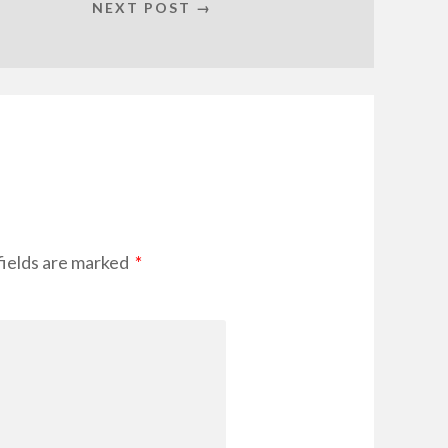
NEXT POST →
fields are marked
*