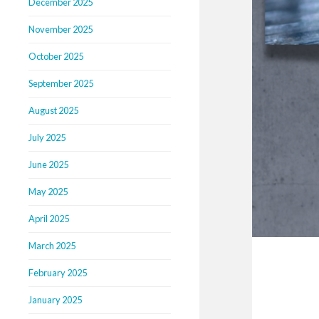
December 2025
November 2025
October 2025
September 2025
August 2025
July 2025
June 2025
May 2025
April 2025
March 2025
February 2025
January 2025