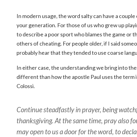
In modern usage, the word salty can have a couple
your generation. For those of us who grew up playin
to describe a poor sport who blames the game or th
others of cheating. For people older, if I said som
probably hear that they tended to use coarse langu
In either case, the understanding we bring into the
different than how the apostle Paul uses the term in
Colossi.
Continue steadfastly in prayer, being watchfu
thanksgiving. At the same time, pray also fo
may open to us a door for the word, to decl