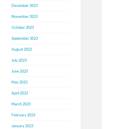
December 2023
November 2023
October 2023
September 2023
August 2023
July 2023
June 2023
May 2023
April 2023
March 2023
February 2023
January 2023