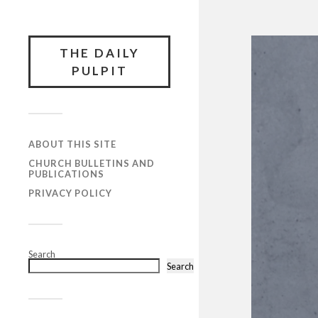
THE DAILY
PULPIT
ABOUT THIS SITE
CHURCH BULLETINS AND
PUBLICATIONS
PRIVACY POLICY
Search
Search