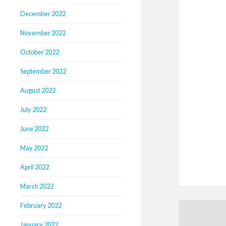
December 2022
November 2022
October 2022
September 2022
August 2022
July 2022
June 2022
May 2022
April 2022
March 2022
February 2022
January 2022