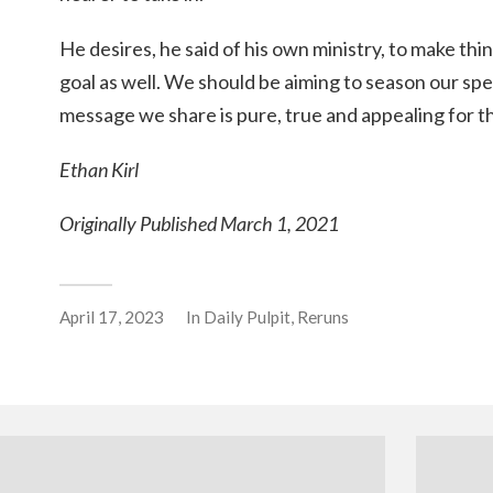
He desires, he said of his own ministry, to make thi
goal as well. We should be aiming to season our spe
message we share is pure, true and appealing for t
Ethan Kirl
Originally Published March 1, 2021
April 17, 2023
In
Daily Pulpit
,
Reruns