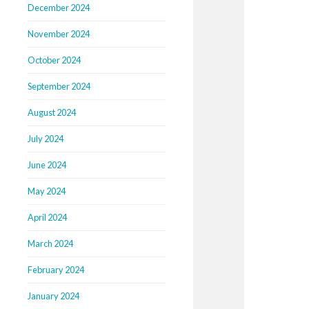
December 2024
November 2024
October 2024
September 2024
August 2024
July 2024
June 2024
May 2024
April 2024
March 2024
February 2024
January 2024