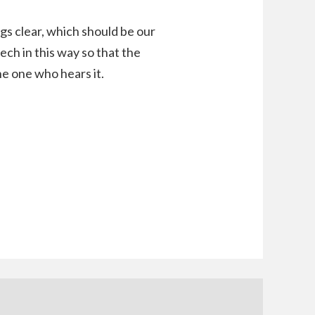
ngs clear, which should be our
ech in this way so that the
he one who hears it.