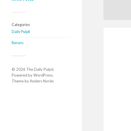
Categories
Daily Pulpit
Reruns
© 2026
The Daily Pulpit
.
Powered by
WordPress
.
Theme by
Anders Norén
.