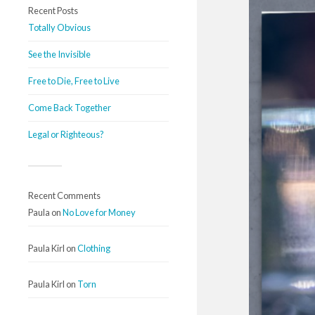
Recent Posts
Totally Obvious
See the Invisible
Free to Die, Free to Live
Come Back Together
Legal or Righteous?
Recent Comments
Paula
on
No Love for Money
Paula Kirl
on
Clothing
Paula Kirl
on
Torn