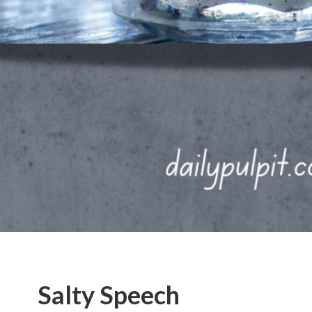
Salty Speech