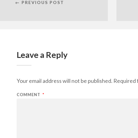
← PREVIOUS POST
Leave a Reply
Your email address will not be published.
Required 
COMMENT
*