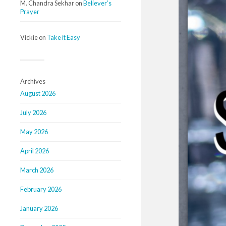
M. Chandra Sekhar
on
Believer’s
Prayer
Vickie
on
Take it Easy
Archives
August 2026
July 2026
May 2026
April 2026
March 2026
February 2026
January 2026