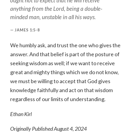
ought not to expect that he will receive
anything from the Lord, being a double-
minded man, unstable in all his ways.
JAMES 1:5-8
We humbly ask, and trust the one who gives the
answer. And that belief is part of the posture of
seeking wisdom as well; if we want to receive
great and mighty things which we do not know,
we must be willing to accept that God gives
knowledge faithfully and act on that wisdom
regardless of our limits of understanding.
Ethan Kirl
Originally Published August 4, 2024