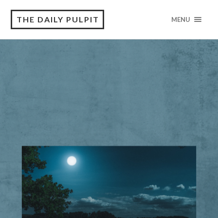
THE DAILY PULPIT
MENU