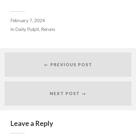
February 7, 2024
In
Daily Pulpit
,
Reruns
← PREVIOUS POST
NEXT POST →
Leave a Reply