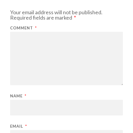
Your email address will not be published.
Required fields are marked
*
COMMENT
*
NAME
*
EMAIL
*