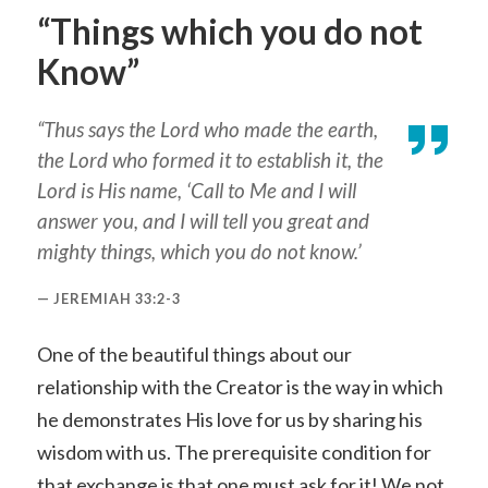
“Things which you do not
Know”
“Thus says the Lord who made the earth,
the Lord who formed it to establish it, the
Lord is His name, ‘Call to Me and I will
answer you, and I will tell you great and
mighty things, which you do not know.’
JEREMIAH 33:2-3
One of the beautiful things about our
relationship with the Creator is the way in which
he demonstrates His love for us by sharing his
wisdom with us. The prerequisite condition for
that exchange is that one must ask for it! We not