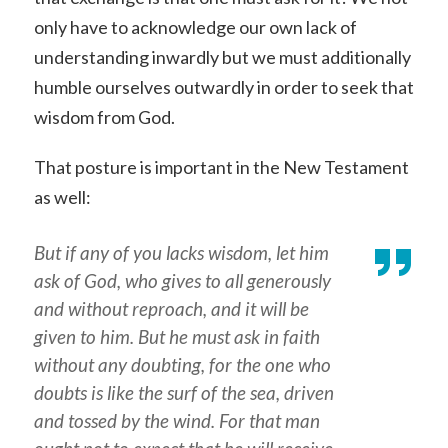
only have to acknowledge our own lack of
understanding inwardly but we must additionally
humble ourselves outwardly in order to seek that
wisdom from God.
That posture is important in the New Testament
as well:
But if any of you lacks wisdom, let him
ask of God, who gives to all generously
and without reproach, and it will be
given to him. But he must ask in faith
without any doubting, for the one who
doubts is like the surf of the sea, driven
and tossed by the wind. For that man