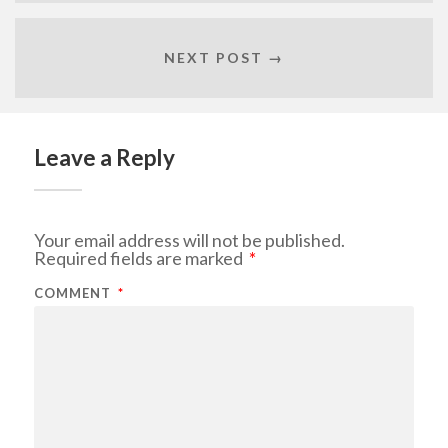
NEXT POST →
Leave a Reply
Your email address will not be published.
Required fields are marked
*
COMMENT
*