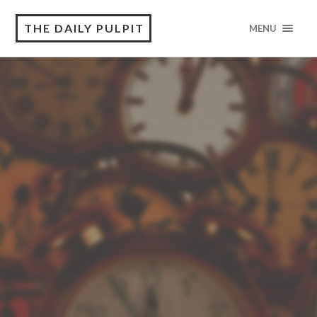
THE DAILY PULPIT
MENU