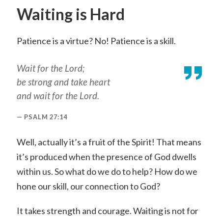
Waiting is Hard
Patience is a virtue? No! Patience is a skill.
Wait for the Lord;
be strong and take heart
and wait for the Lord.
PSALM 27:14
Well, actually it’s a fruit of the Spirit! That means
it’s produced when the presence of God dwells
within us. So what do we do to help? How do we
hone our skill, our connection to God?
It takes strength and courage. Waiting is not for