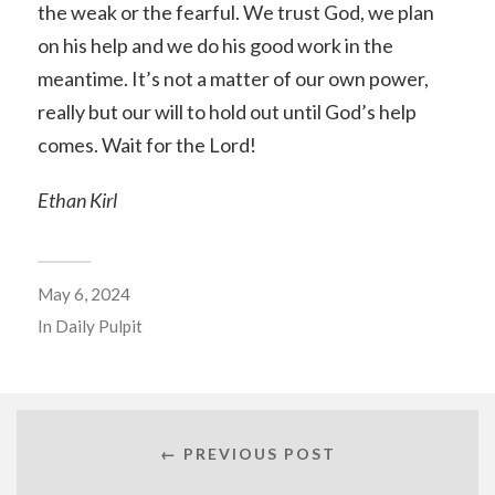
the weak or the fearful. We trust God, we plan
on his help and we do his good work in the
meantime. It’s not a matter of our own power,
really but our will to hold out until God’s help
comes. Wait for the Lord!
Ethan Kirl
May 6, 2024
In
Daily Pulpit
← PREVIOUS POST