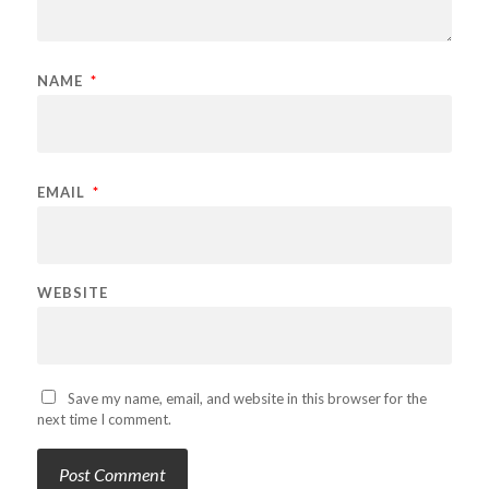
NAME
*
EMAIL
*
WEBSITE
Save my name, email, and website in this browser for the
next time I comment.