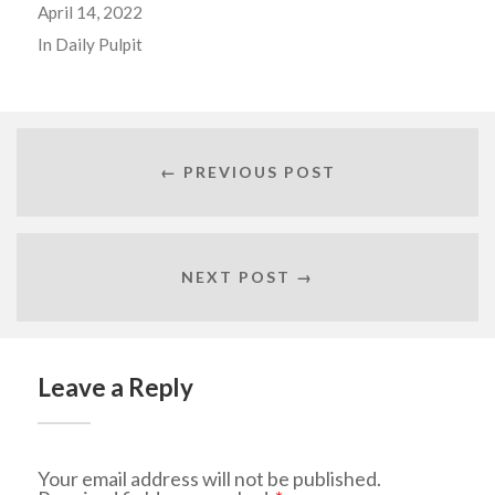
April 14, 2022
In
Daily Pulpit
← PREVIOUS POST
NEXT POST →
Leave a Reply
Your email address will not be published.