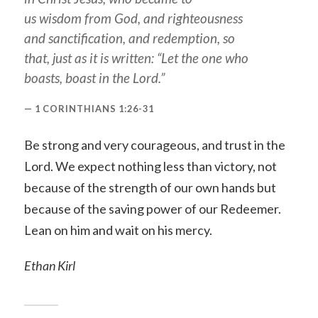
us wisdom from God, and righteousness
and sanctification, and redemption, so
that, just as it is written: “Let the one who
boasts, boast in the Lord.”
1 CORINTHIANS 1:26-31
Be strong and very courageous, and trust in the
Lord. We expect nothing less than victory, not
because of the strength of our own hands but
because of the saving power of our Redeemer.
Lean on him and wait on his mercy.
Ethan Kirl