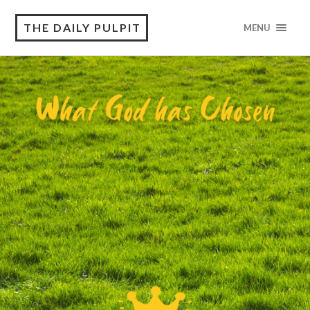
THE DAILY PULPIT
MENU