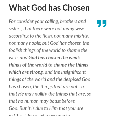
What God has Chosen
For consider your calling, brothers
and
sisters
, that there were not many wise
according to the flesh, not many mighty,
not many noble; but God has chosen the
foolish things of the world to shame the
wise, and
God has chosen the weak
things of the world to shame the things
which are strong
, and the insignificant
things of the world and the despised God
has chosen, the things that are not, so
that He may nullify the things that are, so
that no human may boast before
God. But
it is
due to Him
that
you are
in Christ Jesus, who became to