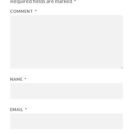
Required fields are marked
*
COMMENT
*
NAME
*
EMAIL
*