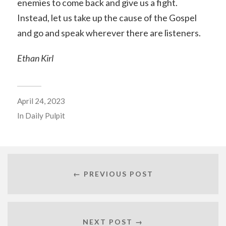
enemies to come back and give us a fight.
Instead, let us take up the cause of the Gospel
and go and speak wherever there are listeners.
Ethan Kirl
April 24, 2023
In
Daily Pulpit
← PREVIOUS POST
NEXT POST →