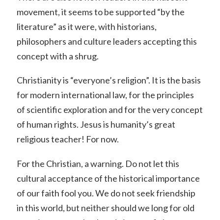
movement, it seems to be supported “by the
literature” as it were, with historians,
philosophers and culture leaders accepting this
concept with a shrug.
Christianity is “everyone’s religion”. It is the basis
for modern international law, for the principles
of scientific exploration and for the very concept
of human rights. Jesus is humanity’s great
religious teacher! For now.
For the Christian, a warning. Do not let this
cultural acceptance of the historical importance
of our faith fool you. We do not seek friendship
in this world, but neither should we long for old