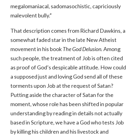
megalomaniacal, sadomasochistic, capriciously
malevolent bully.”
That description comes from Richard Dawkins, a
somewhat faded star in the late New Atheist
movement in his book
The God Delusion.
Among
such people, the treatment of Job is often cited
as proof of God’s despicable attitude. How could
a supposed just and loving God send all of these
torments upon Job at the request of Satan?
Putting aside the character of Satan for the
moment, whose role has been shifted in popular
understanding by reading in details not actually
based in Scripture, we have a God who tests Job
by killing his children and his livestock and