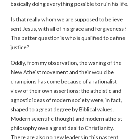
basically doing everything possible to ruin his life.
Is that really whom we are supposed to believe
sent Jesus, with all of his grace and forgiveness?
The better question is who is qualified to define
justice?
Oddly, from my observation, the waning of the
New Atheist movement and their would be
champions has come because of a rationalist
view of their own assertions; the atheistic and
agnostic ideas of modern society were, in fact,
shaped to a great degree by Biblical values.
Modern scientific thought and modern atheist
philosophy owe a great deal to Christianity.
There are also no new leaders in this nascent