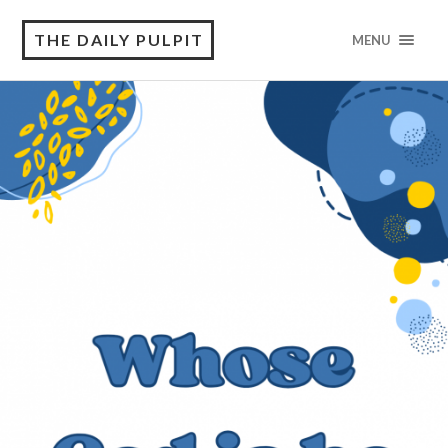
THE DAILY PULPIT
MENU