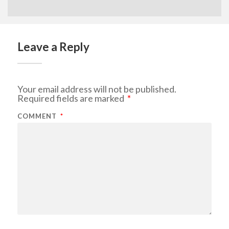
Leave a Reply
Your email address will not be published.
Required fields are marked
*
COMMENT
*