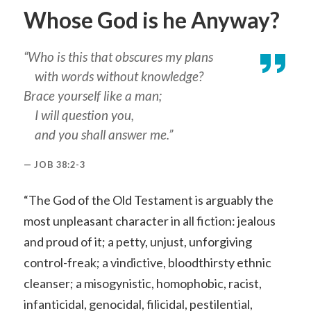
Whose God is he Anyway?
“Who is this that obscures my plans
with words without knowledge?
Brace yourself like a man;
I will question you,
and you shall answer me.”
JOB 38:2-3
“The God of the Old Testament is arguably the
most unpleasant character in all fiction: jealous
and proud of it; a petty, unjust, unforgiving
control-freak; a vindictive, bloodthirsty ethnic
cleanser; a misogynistic, homophobic, racist,
infanticidal, genocidal, filicidal, pestilential,