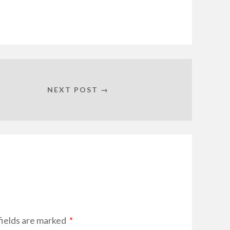
NEXT POST →
fields are marked
*