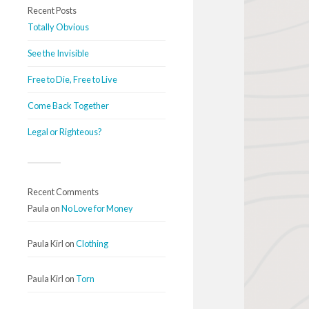
Recent Posts
Totally Obvious
See the Invisible
Free to Die, Free to Live
Come Back Together
Legal or Righteous?
Recent Comments
Paula
on
No Love for Money
Paula Kirl
on
Clothing
Paula Kirl
on
Torn