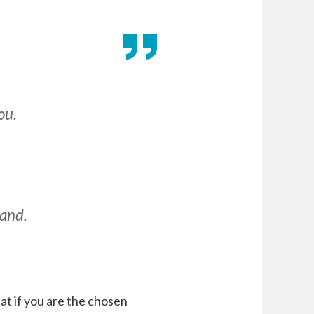
ou.
hand.
at if you are the chosen