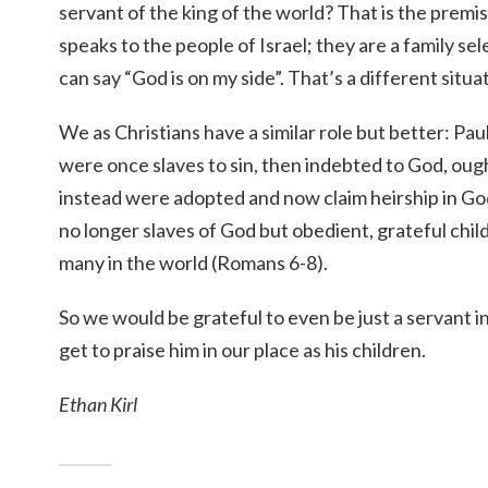
servant of the king of the world? That is the premi
speaks to the people of Israel; they are a family s
can say “God is on my side”. That’s a different situat
We as Christians have a similar role but better: Pa
were once slaves to sin, then indebted to God, ough
instead were adopted and now claim heirship in G
no longer slaves of God but obedient, grateful chil
many in the world (Romans 6-8).
So we would be grateful to even be just a servant 
get to praise him in our place as his children.
Ethan Kirl