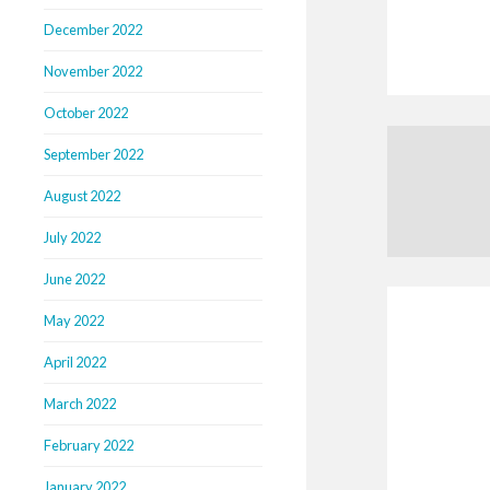
December 2022
November 2022
October 2022
September 2022
August 2022
July 2022
June 2022
May 2022
April 2022
March 2022
February 2022
January 2022