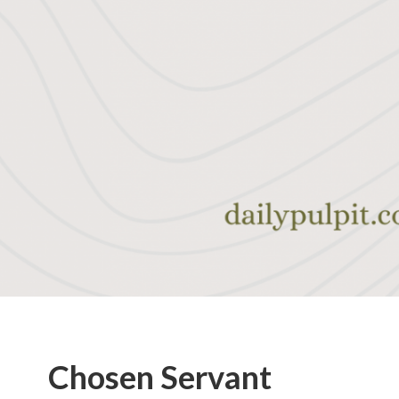
Chosen Servant