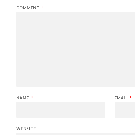
COMMENT
*
NAME
*
EMAIL
*
WEBSITE