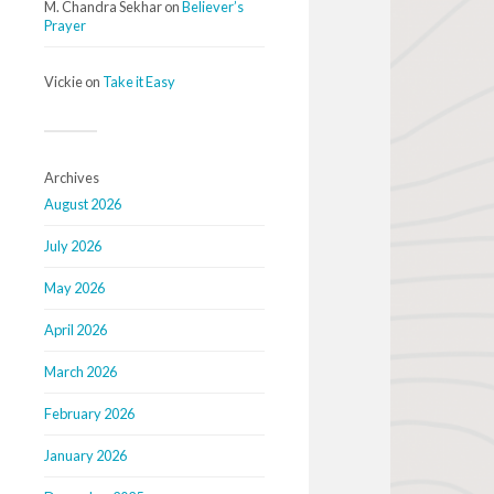
M. Chandra Sekhar
on
Believer’s
Prayer
Vickie
on
Take it Easy
Archives
August 2026
July 2026
May 2026
April 2026
March 2026
February 2026
January 2026