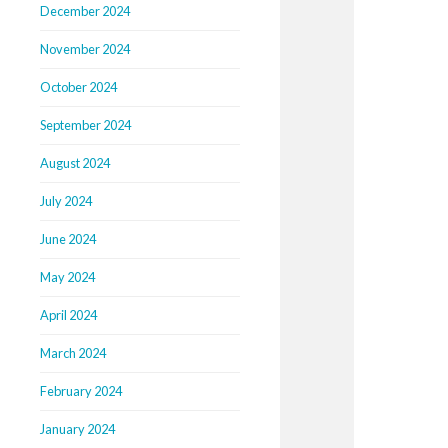
December 2024
November 2024
October 2024
September 2024
August 2024
July 2024
June 2024
May 2024
April 2024
March 2024
February 2024
January 2024