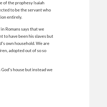
se of the prophesy Isaiah
elected to be the servant who
ion entirely.
ul in Romans says that we
t to have been his slaves but
od’s own household. We are
dren, adopted out of so so
in God’s house but instead we