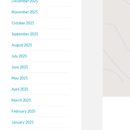
December 2025
November 2025
October 2025
September 2025
August 2025
July 2025
June 2025
May 2025
April 2025
March 2025
February 2025
January 2025