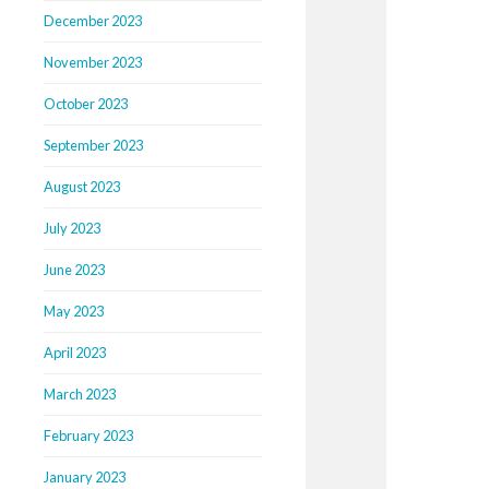
December 2023
November 2023
October 2023
September 2023
August 2023
July 2023
June 2023
May 2023
April 2023
March 2023
February 2023
January 2023