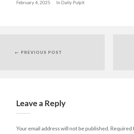
February 4, 2025
In
Daily Pulpit
← PREVIOUS POST
Leave a Reply
Your email address will not be published.
Required 