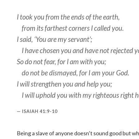
I took you from the ends of the earth,
from its farthest corners I called you.
I said, ‘You are my servant’;
I have chosen you and have not rejected y
So do not fear, for I am with you;
do not be dismayed, for I am your God.
I will strengthen you and help you;
I will uphold you with my righteous right 
ISAIAH 41:9-10
Being a slave of anyone doesn’t sound good but wh