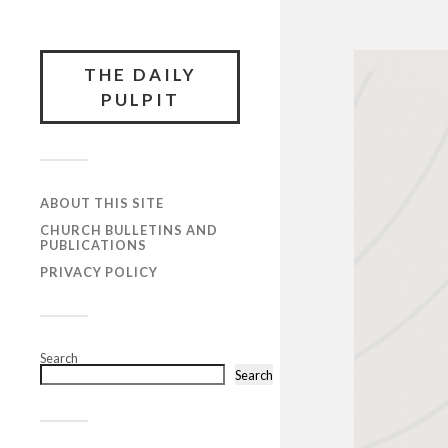
THE DAILY
PULPIT
ABOUT THIS SITE
CHURCH BULLETINS AND
PUBLICATIONS
PRIVACY POLICY
Search
Search