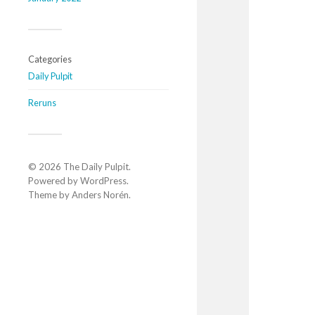
Categories
Daily Pulpit
Reruns
© 2026
The Daily Pulpit
.
Powered by
WordPress
.
Theme by
Anders Norén
.