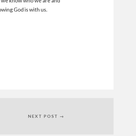
d, we know who we are and
wing God is with us.
NEXT POST →