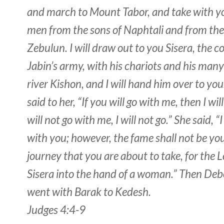
and march to Mount Tabor, and take with y
men from the sons of Naphtali and from the
Zebulun. I will draw out to you Sisera, the
Jabin’s army, with his chariots and his many
river Kishon, and I will hand him over to yo
said to her, “If you will go with me, then I will
will not go with me, I will not go.” She said, “I
with you; however, the fame shall not be yo
journey that you are about to take, for the Lo
Sisera into the hand of a woman.” Then Deb
went with Barak to Kedesh.
Judges 4:4-9