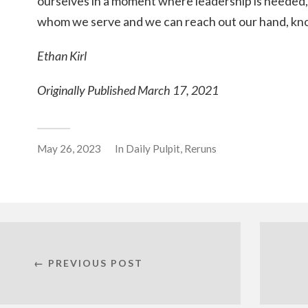
ourselves in a moment where leadership is neede
whom we serve and we can reach out our hand, kno
Ethan Kirl
Originally Published March 17, 2021
May 26, 2023
In
Daily Pulpit
,
Reruns
← PREVIOUS POST