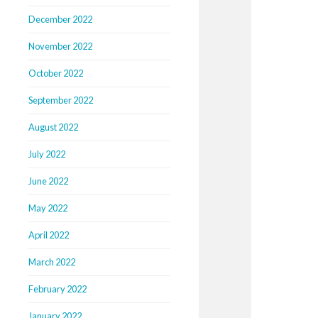
December 2022
November 2022
October 2022
September 2022
August 2022
July 2022
June 2022
May 2022
April 2022
March 2022
February 2022
January 2022