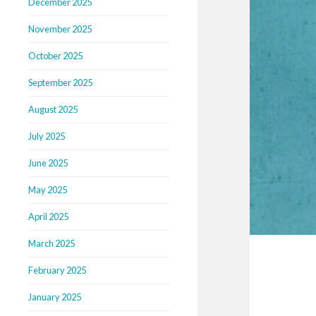
December 2025
November 2025
October 2025
September 2025
August 2025
July 2025
June 2025
May 2025
April 2025
March 2025
February 2025
January 2025