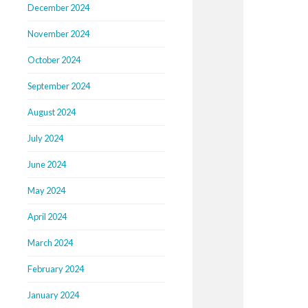
December 2024
November 2024
October 2024
September 2024
August 2024
July 2024
June 2024
May 2024
April 2024
March 2024
February 2024
January 2024