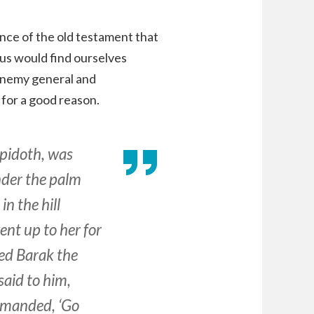
ence of the old testament that
 us would find ourselves
enemy general and
 for a good reason.
ppidoth, was
under the palm
n the hill
ent up to her for
d Barak the
aid to him,
ommanded, ‘Go