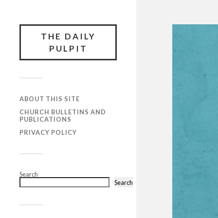
THE DAILY
PULPIT
ABOUT THIS SITE
CHURCH BULLETINS AND
PUBLICATIONS
PRIVACY POLICY
Search
Search