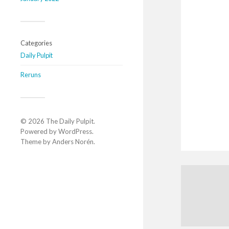
Categories
Daily Pulpit
Reruns
© 2026
The Daily Pulpit
.
Powered by
WordPress
.
Theme by
Anders Norén
.