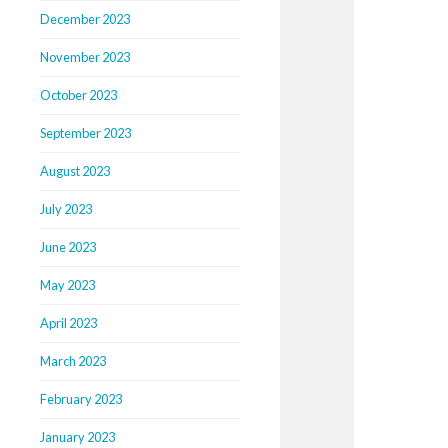
December 2023
November 2023
October 2023
September 2023
August 2023
July 2023
June 2023
May 2023
April 2023
March 2023
February 2023
January 2023