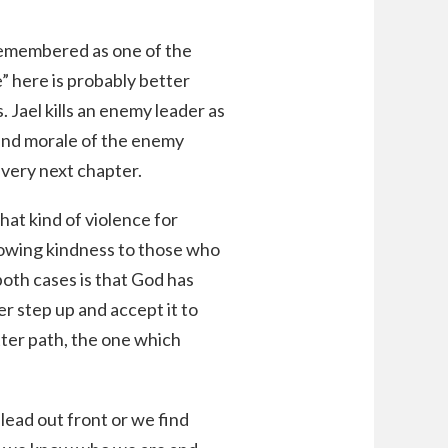
remembered as one of the
” here is probably better
. Jael kills an enemy leader as
p and morale of the enemy
e very next chapter.
that kind of violence for
howing kindness to those who
oth cases is that God has
er step up and accept it to
tter path, the one which
lead out front or we find