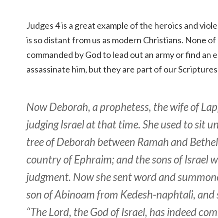
Judges 4 is a great example of the heroics and viol
is so distant from us as modern Christians. None of
commanded by God to lead out an army or find an 
assassinate him, but they are part of our Scriptures
Now Deborah, a prophetess, the wife of La
judging Israel at that time. She used to sit 
tree of Deborah between Ramah and Bethel i
country of Ephraim; and the sons of Israel w
judgment. Now she sent word and summone
son of Abinoam from Kedesh-naphtali, and s
“The Lord, the God of Israel, has indeed c