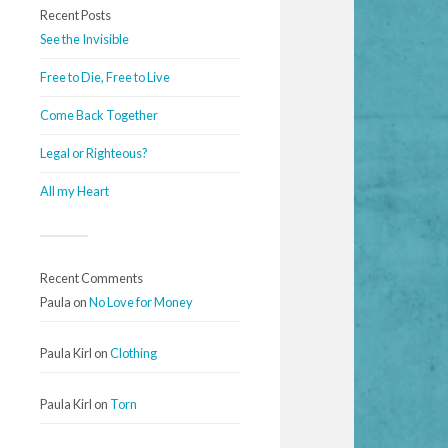
Recent Posts
See the Invisible
Free to Die, Free to Live
Come Back Together
Legal or Righteous?
All my Heart
Recent Comments
Paula
on
No Love for Money
Paula Kirl
on
Clothing
Paula Kirl
on
Torn