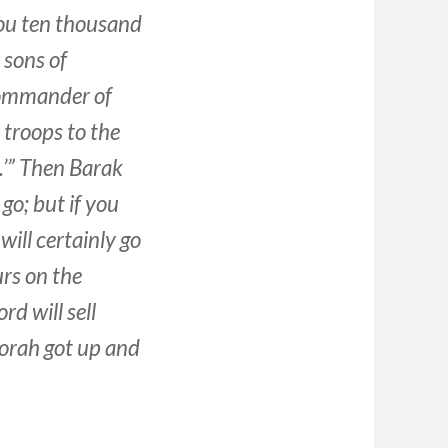
ou ten thousand
 sons of
 commander of
 troops to the
u.’” Then Barak
 go; but if you
 will certainly go
urs on the
rd will sell
orah got up and