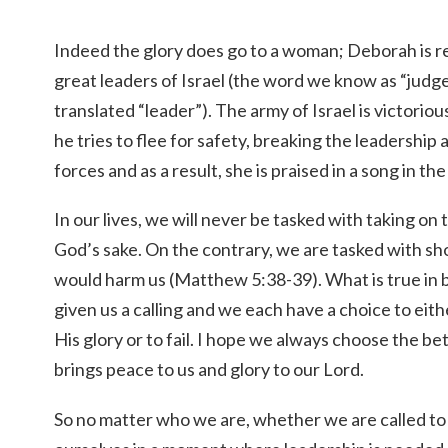
Indeed the glory does go to a woman; Deborah is 
great leaders of Israel (the word we know as “judge
translated “leader”). The army of Israel is victorious
he tries to flee for safety, breaking the leadershi
forces and as a result, she is praised in a song in th
In our lives, we will never be tasked with taking on 
God’s sake. On the contrary, we are tasked with s
would harm us (Matthew 5:38-39). What is true in b
given us a calling and we each have a choice to eith
His glory or to fail. I hope we always choose the be
brings peace to us and glory to our Lord.
So no matter who we are, whether we are called to 