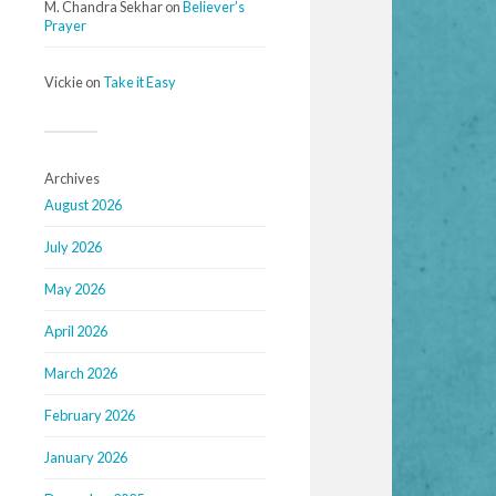
M. Chandra Sekhar
on
Believer’s
Prayer
Vickie
on
Take it Easy
Archives
August 2026
July 2026
May 2026
April 2026
March 2026
February 2026
January 2026