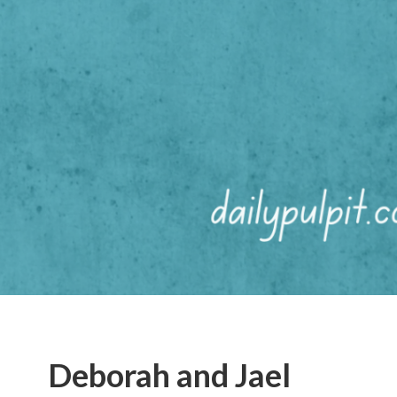
Deborah and Jael