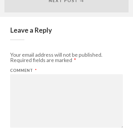
NEXT POST →
Leave a Reply
Your email address will not be published.
Required fields are marked
*
COMMENT
*