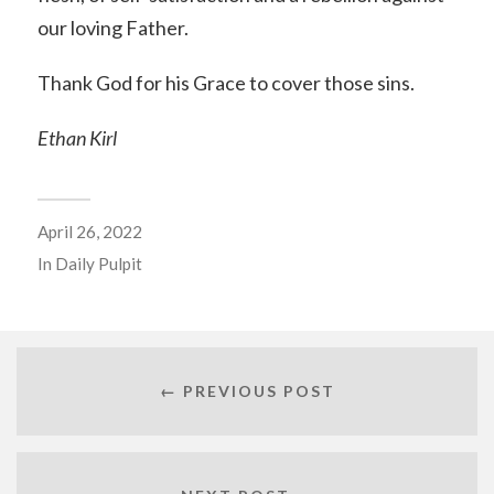
our loving Father.
Thank God for his Grace to cover those sins.
Ethan Kirl
April 26, 2022
In
Daily Pulpit
← PREVIOUS POST