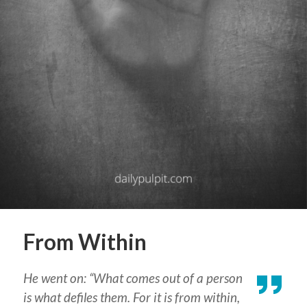
From Within
He went on: “What comes out of a person
is what defiles them. For it is from within,