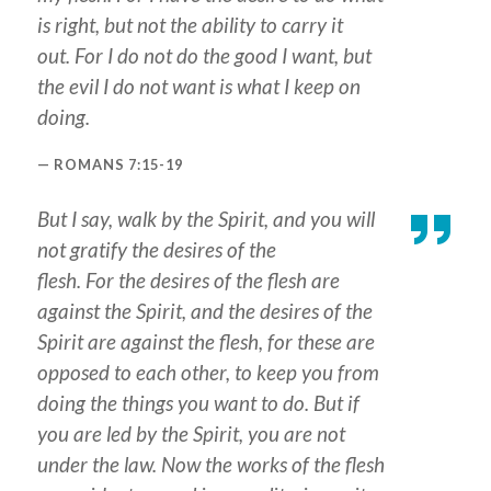
is right, but not the ability to carry it
out. For I do not do the good I want, but
the evil I do not want is what I keep on
doing.
ROMANS 7:15-19
But I say, walk by the Spirit, and you will
not gratify the desires of the
flesh. For the desires of the flesh are
against the Spirit, and the desires of the
Spirit are against the flesh, for these are
opposed to each other, to keep you from
doing the things you want to do. But if
you are led by the Spirit, you are not
under the law. Now the works of the flesh