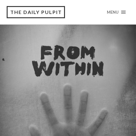
THE DAILY PULPIT
MENU