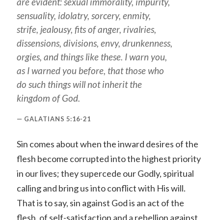
are evident: sexual immorality, impurity,
sensuality, idolatry, sorcery, enmity,
strife, jealousy, fits of anger, rivalries,
dissensions, divisions, envy, drunkenness,
orgies, and things like these. I warn you,
as I warned you before, that those who
do such things will not inherit the
kingdom of God.
GALATIANS 5:16-21
Sin comes about when the inward desires of the
flesh become corrupted into the highest priority
in our lives; they supercede our Godly, spiritual
calling and bring us into conflict with His will.
That is to say, sin against God is an act of the
flesh, of self-satisfaction and a rebellion against