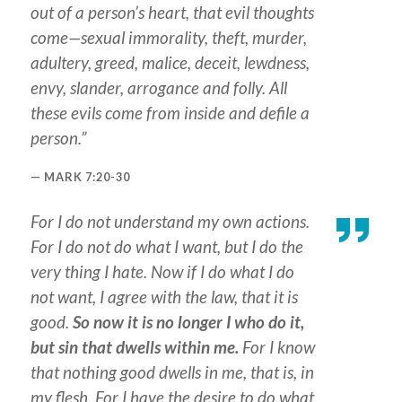
out of a person’s heart, that evil thoughts
come—sexual immorality, theft, murder,
adultery, greed, malice, deceit, lewdness,
envy, slander, arrogance and folly. All
these evils come from inside and defile a
person.”
MARK 7:20-30
For I do not understand my own actions.
For I do not do what I want, but I do the
very thing I hate. Now if I do what I do
not want, I agree with the law, that it is
good.
So now it is no longer I who do it,
but sin that dwells within me.
For I know
that nothing good dwells in me, that is, in
my flesh. For I have the desire to do what