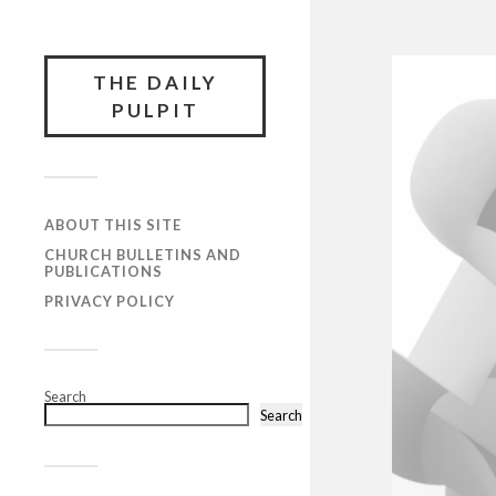
THE DAILY
PULPIT
ABOUT THIS SITE
CHURCH BULLETINS AND
PUBLICATIONS
PRIVACY POLICY
Search
Search