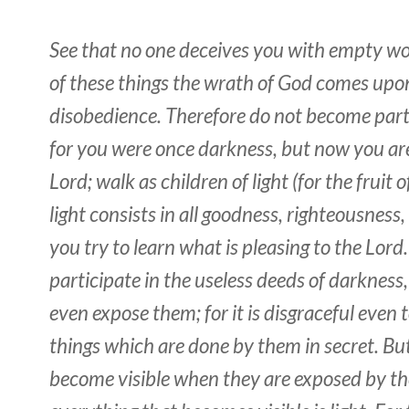
See that
no one deceives you with empty wo
of these things the wrath of God comes upon
disobedience. Therefore do not become par
for you were once darkness, but now you are 
Lord; walk as children of light (for the fruit o
light
consists
in all goodness, righteousness,
you try to learn what is pleasing to the Lord
participate in the useless deeds of darkness
even expose them; for it is disgraceful even 
things which are done by them in secret. But
become visible when they are exposed by the 