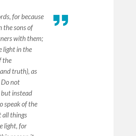
rds, for because
 the sons of
tners with them;
light in the
f the
 and truth), as
. Do not
, but instead
to speak of the
 all things
light, for