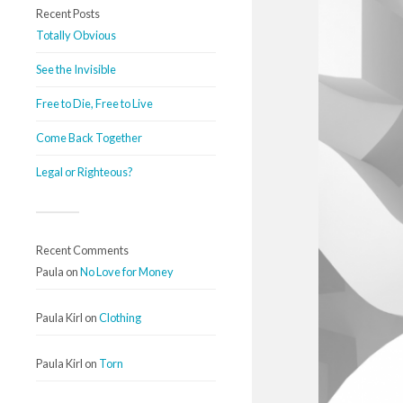
Recent Posts
Totally Obvious
See the Invisible
Free to Die, Free to Live
Come Back Together
Legal or Righteous?
Recent Comments
Paula
on
No Love for Money
Paula Kirl
on
Clothing
Paula Kirl
on
Torn