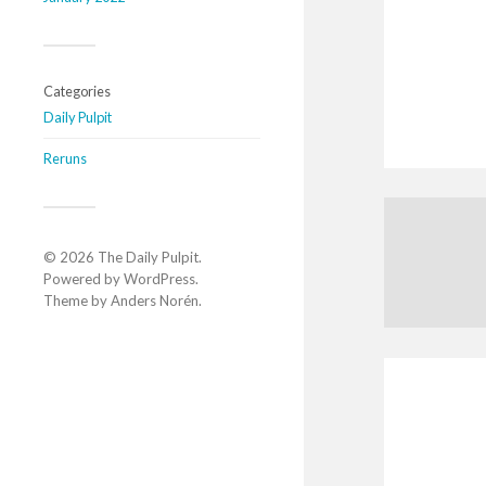
Categories
Daily Pulpit
Reruns
© 2026
The Daily Pulpit
.
Powered by
WordPress
.
Theme by
Anders Norén
.