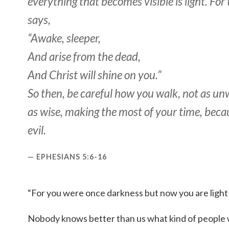
everything that becomes visible is light. For 
says,
“Awake, sleeper,
And arise from the dead,
And Christ will shine on you.”
So then, be careful how you walk, not as un
as wise, making the most of your time, beca
evil.
EPHESIANS 5:6-16
“For you were once darkness but now you are light 
Nobody knows better than us what kind of people w