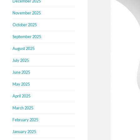
December 2025
November 2025
October 2025
September 2025
August 2025
July 2025
June 2025
May 2025
April 2025
March 2025
February 2025
January 2025