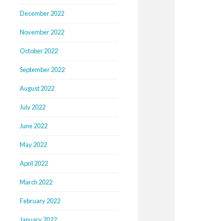
December 2022
November 2022
October 2022
September 2022
August 2022
July 2022
June 2022
May 2022
April 2022
March 2022
February 2022
January 2022