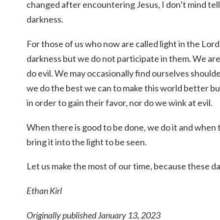
changed after encountering Jesus, I don’t mind tellin
darkness.
For those of us who now are called light in the Lor
darkness but we do not participate in them. We ar
do evil. We may occasionally find ourselves should
we do the best we can to make this world better b
in order to gain their favor, nor do we wink at evil.
When there is good to be done, we do it and when t
bring it into the light to be seen.
Let us make the most of our time, because these day
Ethan Kirl
Originally published January 13, 2023