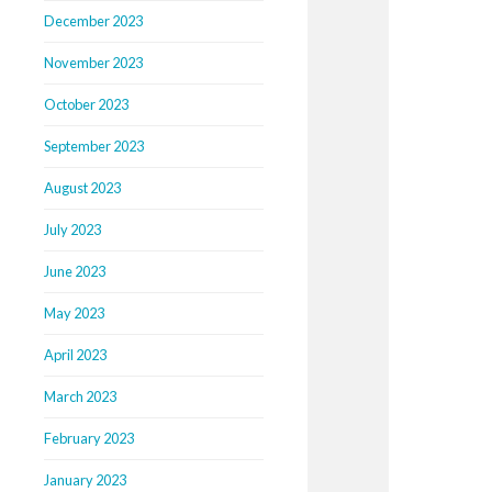
December 2023
November 2023
October 2023
September 2023
August 2023
July 2023
June 2023
May 2023
April 2023
March 2023
February 2023
January 2023