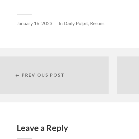
January 16, 2023
In
Daily Pulpit
,
Reruns
← PREVIOUS POST
Leave a Reply