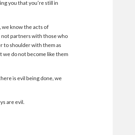
g you that you’re still in
d, we know the acts of
e not partners with those who
er to shoulder with them as
ut we do not become like them
here is evil being done, we
s are evil.