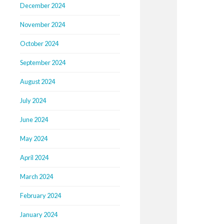
December 2024
November 2024
October 2024
September 2024
August 2024
July 2024
June 2024
May 2024
April 2024
March 2024
February 2024
January 2024