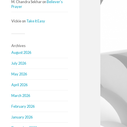
M. Chandra Sekhar
on
Believer’s
Prayer
Vickie
on
Take it Easy
Archives
August 2026
July 2026
May 2026
April 2026
March 2026
February 2026
January 2026