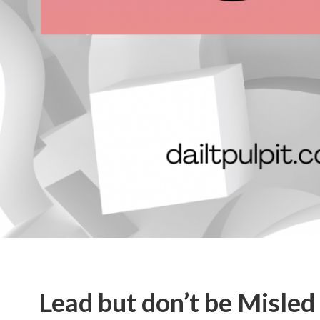
Lead but don’t be Misled