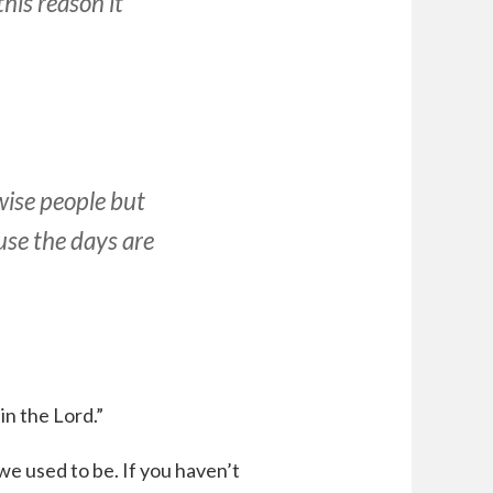
this reason it
wise people but
use the days are
in the Lord.”
e used to be. If you haven’t