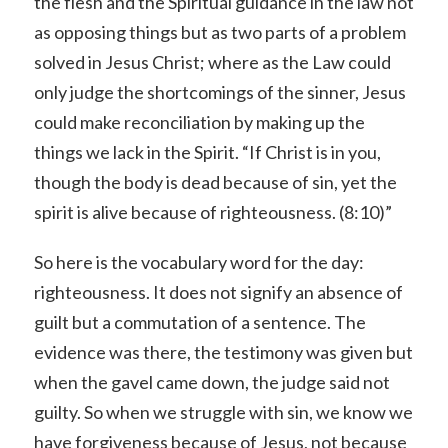
the flesh and the Spiritual guidance in the law not
as opposing things but as two parts of a problem
solved in Jesus Christ; where as the Law could
only judge the shortcomings of the sinner, Jesus
could make reconciliation by making up the
things we lack in the Spirit. “If Christ is in you,
though the body is dead because of sin, yet the
spirit is alive because of righteousness. (8:10)”
So here is the vocabulary word for the day:
righteousness. It does not signify an absence of
guilt but a commutation of a sentence. The
evidence was there, the testimony was given but
when the gavel came down, the judge said not
guilty. So when we struggle with sin, we know we
have forgiveness because of Jesus, not because