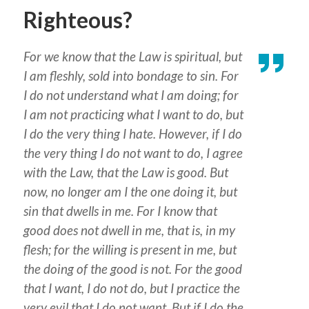
Righteous?
For we know that the Law is spiritual, but
I am fleshly, sold into bondage to sin. For
I do not understand what I am doing; for
I am not practicing what I want to do, but
I do the very thing I hate. However, if I do
the very thing I do not want to do, I agree
with the Law, that the Law is good. But
now, no longer am I the one doing it, but
sin that dwells in me. For I know that
good does not dwell in me, that is, in my
flesh; for the willing is present in me, but
the doing of the good is not. For the good
that I want, I do not do, but I practice the
very evil that I do not want. But if I do the