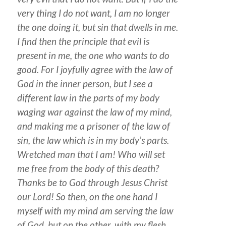
very thing I do not want, I am no longer
the one doing it, but sin that dwells in me.
I find then the principle that evil is
present in me, the one who wants to do
good. For I joyfully agree with the law of
God in the inner person, but I see a
different law in the parts of my body
waging war against the law of my mind,
and making me a prisoner of the law of
sin, the law which is in my body’s parts.
Wretched man that I am! Who will set
me free from the body of this death?
Thanks be to God through Jesus Christ
our Lord! So then, on the one hand I
myself with my mind am serving the law
of God, but on the other, with my flesh