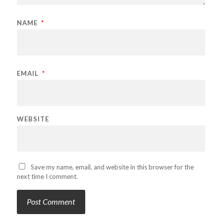
NAME
*
EMAIL
*
WEBSITE
Save my name, email, and website in this browser for the
next time I comment.