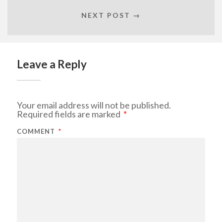
NEXT POST →
Leave a Reply
Your email address will not be published.
Required fields are marked
*
COMMENT
*