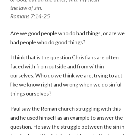
the law of sin.
Romans 7:14-25
Are we good people who do bad things, or are we
bad people who do good things?
I think that is the question Christians are often
faced with from outside and from within
ourselves. Who do we think we are, trying to act
like we know right and wrong when we do sinful
things ourselves?
Paul saw the Roman church struggling with this
and he used himself as an example to answer the
question. He saw the struggle between the sin in