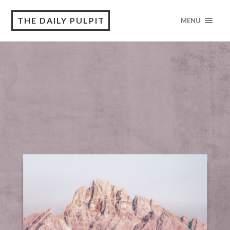
THE DAILY PULPIT
MENU