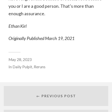
you or I are a good person. That’s more than
enough assurance.
Ethan Kirl
Originally Published March 19, 2021
May 28, 2023
In
Daily Pulpit
,
Reruns
← PREVIOUS POST