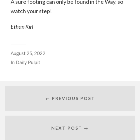
A sure footing can only be found in the Way, so
watch your step!
Ethan Kirl
August 25, 2022
In
Daily Pulpit
← PREVIOUS POST
NEXT POST →