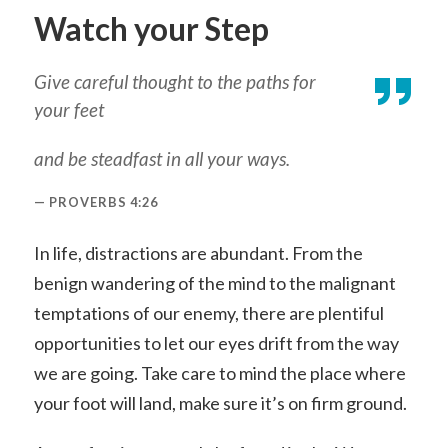
Watch your Step
Give careful thought to the paths for
your feet
and be steadfast in all your ways.
PROVERBS 4:26
In life, distractions are abundant. From the
benign wandering of the mind to the malignant
temptations of our enemy, there are plentiful
opportunities to let our eyes drift from the way
we are going. Take care to mind the place where
your foot will land, make sure it’s on firm ground.