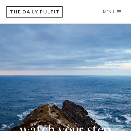
THE DAILY PULPIT
MENU