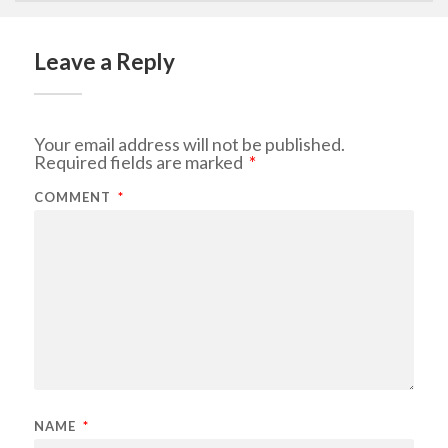
Leave a Reply
Your email address will not be published.
Required fields are marked
*
COMMENT
*
NAME
*