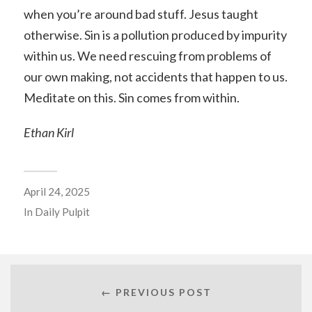
when you’re around bad stuff. Jesus taught
otherwise. Sin is a pollution produced by impurity
within us. We need rescuing from problems of
our own making, not accidents that happen to us.
Meditate on this. Sin comes from within.
Ethan Kirl
April 24, 2025
In
Daily Pulpit
← PREVIOUS POST