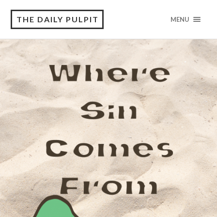
THE DAILY PULPIT
MENU