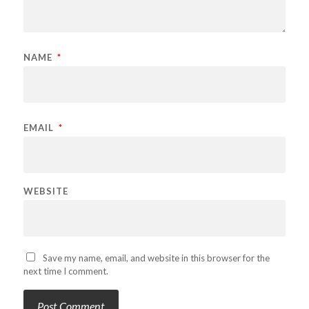
NAME
*
EMAIL
*
WEBSITE
Save my name, email, and website in this browser for the
next time I comment.