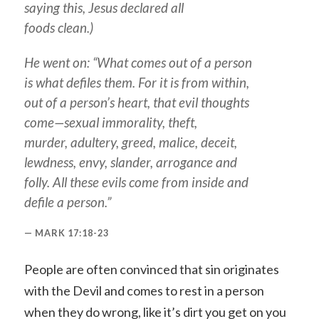
saying this, Jesus declared all
foods clean.)
He went on: “What comes out of a person
is what defiles them. For it is from within,
out of a person’s heart, that evil thoughts
come—sexual immorality, theft,
murder, adultery, greed, malice, deceit,
lewdness, envy, slander, arrogance and
folly. All these evils come from inside and
defile a person.”
MARK 17:18-23
People are often convinced that sin originates
with the Devil and comes to rest in a person
when they do wrong, like it’s dirt you get on you