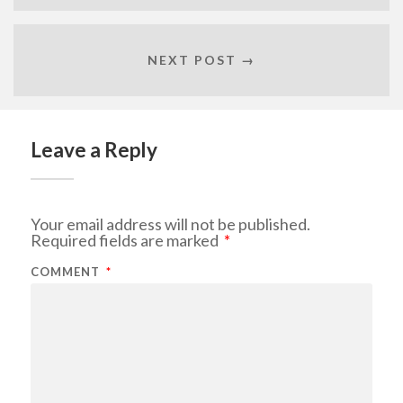
NEXT POST →
Leave a Reply
Your email address will not be published.
Required fields are marked
*
COMMENT
*