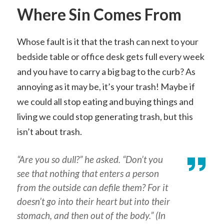
Where Sin Comes From
Whose fault is it that the trash can next to your
bedside table or office desk gets full every week
and you have to carry a big bag to the curb? As
annoying as it may be, it’s your trash! Maybe if
we could all stop eating and buying things and
living we could stop generating trash, but this
isn’t about trash.
“Are you so dull?” he asked. “Don’t you
see that nothing that enters a person
from the outside can defile them? For it
doesn’t go into their heart but into their
stomach, and then out of the body.” (In