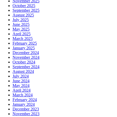
November 2025
October 2025
September 2025
August 2025
July 2025
June 2025
May 2025
April 2025
March 2025
February 2025
January 2025
December 2024
November 2024
October 2024
September 2024
August 2024
July 2024
June 2024
May 2024
April 2024
March 2024
February 2024
January 2024
December 2023
November 2023