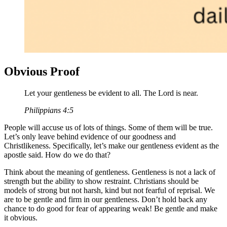
Obvious Proof
Let your gentleness be evident to all. The Lord is near.
Philippians 4:5
People will accuse us of lots of things. Some of them will be true.
Let’s only leave behind evidence of our goodness and
Christlikeness. Specifically, let’s make our gentleness evident as the
apostle said. How do we do that?
Think about the meaning of gentleness. Gentleness is not a lack of
strength but the ability to show restraint. Christians should be
models of strong but not harsh, kind but not fearful of reprisal. We
are to be gentle and firm in our gentleness. Don’t hold back any
chance to do good for fear of appearing weak! Be gentle and make
it obvious.