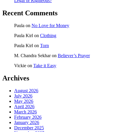
Legal or Righteous?
Recent Comments
Paula
on
No Love for Money
Paula Kirl
on
Clothing
Paula Kirl
on
Torn
M. Chandra Sekhar
on
Believer’s Prayer
Vickie
on
Take it Easy
Archives
August 2026
July 2026
May 2026
April 2026
March 2026
February 2026
January 2026
December 2025