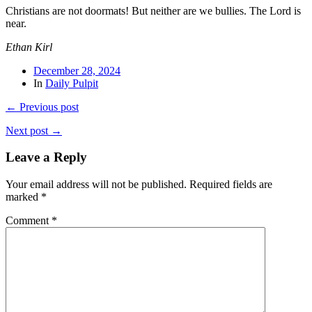
Christians are not doormats! But neither are we bullies. The Lord is
near.
Ethan Kirl
December 28, 2024
In
Daily Pulpit
← Previous post
Next post →
Leave a Reply
Your email address will not be published.
Required fields are
marked
*
Comment
*