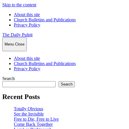
Skip to the content
About this site
Church Bulletins and Publications
Privacy Policy
The Daily Pulpit
Menu
Close
About this site
Church Bulletins and Publications
Privacy Policy
Search
Search
Recent Posts
Totally Obvious
See the Invisible
Free to Die, Free to Live
Come Back Together