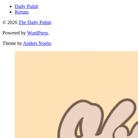
Daily Pulpit
Reruns
© 2026
The Daily Pulpit
.
Powered by
WordPress
.
Theme by
Anders Norén
.