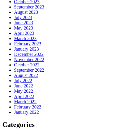
October 2023
September 2023
August 2023
July 2023
June 2023
May 2023
April 2023
March 2023
February 2023
January 2023
December 2022
November 2022
October 2022
September 2022
August 2022
July 2022
June 2022
May 2022
April 2022
March 2022
February 2022
January 2022
Categories